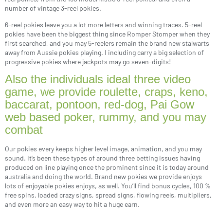
number of vintage 3-reel pokies.
6-reel pokies leave you a lot more letters and winning traces. 5-reel
pokies have been the biggest thing since Romper Stomper when they
first searched, and you may 5-reelers remain the brand new stalwarts
away from Aussie pokies playing. I including carry a big selection of
progressive pokies where jackpots may go seven-digits!
Also the individuals ideal three video
game, we provide roulette, craps, keno,
baccarat, pontoon, red-dog, Pai Gow
web based poker, rummy, and you may
combat
Our pokies every keeps higher level image, animation, and you may
sound. It’s been these types of around three betting issues having
produced on line playing once the prominent since it is today around
australia and doing the world. Brand new pokies we provide enjoys
lots of enjoyable pokies enjoys, as well. You’ll find bonus cycles, 100 %
free spins, loaded crazy signs, spread signs, flowing reels, multipliers,
and even more an easy way to hit a huge earn.