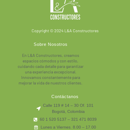
Copyright © 2024 L&A Constructores
Sobre Nosotros
En L&A Constructores, creamos
espacios cómodos y con estilo,
cuidando cada detalle para garantizar
una experiencia excepcional.
Innovamos constantemente para
mejorar la vida de nuestros clientes.
Contáctanos
Calle 119 # 14 – 30 Of. 101
Bogotá, Colombia
60 1 520 5137 – 321 471 8039
Lunes a Viernes. 8.00 – 17.00