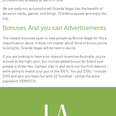
We are really not accomplished! Grande Vegas has the benefit of
abrasion cards, games, and bingo. Therefore appear and enjoy the
trip.
Bonuses And you can Advertisements
The newest bonuses open to new people lay Bonne Vegas for the a
classification alone. It does not matter which kind of bonus you’re
looking for, Grande Vegas will be here to excite.
If you are looking to have a no-deposit incentive Australia, you’ve
arrived at the right spot. Our invited added bonus for brand new
people is three-flex. Earliest sign in and work out the first deposit –
we’re going to match your put of the 100%. You put $100, i include
$100 and also you have fun with $2 hundred – utilize the extra
password 100MATCH.