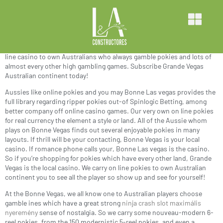
Deposit Incentive and you will a $3
hundred Desired Put Extra
Thanks for visiting Grande Vegas Australian continent, the best on-
line casino to own Australians who always gamble pokies and lots of
almost every other high gambling games. Subscribe Grande Vegas
Australian continent today!
Aussies like online pokies and you may Bonne Las vegas provides the
full library regarding ripper pokies out-of Spinlogic Betting, among
better company off online casino games. Our very own on line pokies
for real currency the element a style or land. All of the Aussie whom
plays on Bonne Vegas finds out several enjoyable pokies in many
layouts. If thrill will be your contacting, Bonne Vegas is your local
casino. If romance phone calls your, Bonne Las vegas is the casino.
So if you’re shopping for pokies which have every other land, Grande
Vegas is the local casino. We carry on line pokies to own Australian
continent you to see all the player so show up and see for yourself!
At the Bonne Vegas, we all know one to Australian players choose
gamble ines which have a great strong
ninja crash slot maximális
nyeremény
sense of nostalgia. So we carry some nouveau-modern 6-
reel pokies, from the 150 modernistic 5-reel pokies, and even a