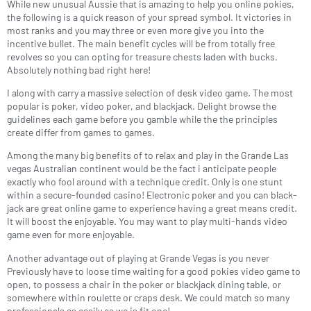
While new unusual Aussie that is amazing to help you online pokies,
the following is a quick reason of your spread symbol. It victories in
most ranks and you may three or even more give you into the
incentive bullet. The main benefit cycles will be from totally free
revolves so you can opting for treasure chests laden with bucks.
Absolutely nothing bad right here!
I along with carry a massive selection of desk video game. The most
popular is poker, video poker, and blackjack. Delight browse the
guidelines each game before you gamble while the the principles
create differ from games to games.
Among the many big benefits of to relax and play in the Grande Las
vegas Australian continent would be the fact i anticipate people
exactly who fool around with a technique credit. Only is one stunt
within a secure-founded casino! Electronic poker and you can black-
jack are great online game to experience having a great means credit.
It will boost the enjoyable. You may want to play multi-hands video
game even for more enjoyable.
Another advantage out of playing at Grande Vegas is you never
Previously have to loose time waiting for a good pokies video game to
open, to possess a chair in the poker or blackjack dining table, or
somewhere within roulette or craps desk. We could match so many
professionals as easily as we is fit one!