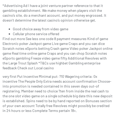
*Advertising Ad I have a joint venture partner reference to that it
gambling establishment. We make money when players visit the
casino’s site, do a merchant account, and put money engrossed. It
doesn’t determine the latest casino’s opinion otherwise get.
Good choice away from video game
Cellular phone service offered
Find out more See less one code 8 payment measures Kind of game
Electronic poker Jackpot game Live game Craps and you can dice
Scratch notes eSports betting Crash game Video poker Jackpot online
game Real time online game Craps and you can chop Scratch notes
eSports gambling Freeze video game fifty Additional Revolves with
the Large Trout Splash *T&Cs use highbet Gambling enterprise
feedback Check out Local casino
very first Put Incentive Minimal put: ?10 Wagering criteria: 0x
incentive The People Only Extra needs account confirmation Choose-
into promotion is needed contained in this seven days out-of
registering. Member need to choice ?ten from inside the real cash to
the one slot video game on a single schedule big date this new deposit
is established. Spins need to be by hand reported on Bonuses section
of your own account Totally free Revolves might possibly be credited
in 24 hours or less Complete Terms pertain 18+,