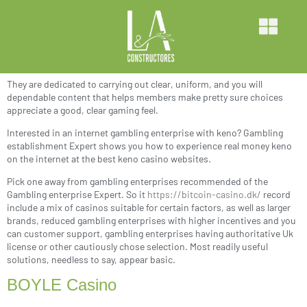
editorial experience, Steeped
assists shape Casino Guru’s blogs
towards the United kingdom sector
They are dedicated to carrying out clear, uniform, and you will
dependable content that helps members make pretty sure choices
appreciate a good, clear gaming feel.
Interested in an internet gambling enterprise with keno? Gambling
establishment Expert shows you how to experience real money keno
on the internet at the best keno casino websites.
Pick one away from gambling enterprises recommended of the
Gambling enterprise Expert. So it
https://bitcoin-casino.dk/
record
include a mix of casinos suitable for certain factors, as well as larger
brands, reduced gambling enterprises with higher incentives and you
can customer support, gambling enterprises having authoritative Uk
license or other cautiously chose selection. Most readily useful
solutions, needless to say, appear basic.
BOYLE Casino