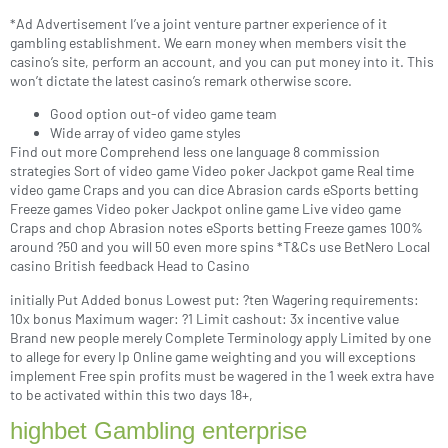
*Ad Advertisement I’ve a joint venture partner experience of it
gambling establishment. We earn money when members visit the
casino’s site, perform an account, and you can put money into it. This
won’t dictate the latest casino’s remark otherwise score.
Good option out-of video game team
Wide array of video game styles
Find out more Comprehend less one language 8 commission
strategies Sort of video game Video poker Jackpot game Real time
video game Craps and you can dice Abrasion cards eSports betting
Freeze games Video poker Jackpot online game Live video game
Craps and chop Abrasion notes eSports betting Freeze games 100%
around ?50 and you will 50 even more spins *T&Cs use BetNero Local
casino British feedback Head to Casino
initially Put Added bonus Lowest put: ?ten Wagering requirements:
10x bonus Maximum wager: ?1 Limit cashout: 3x incentive value
Brand new people merely Complete Terminology apply Limited by one
to allege for every Ip Online game weighting and you will exceptions
implement Free spin profits must be wagered in the 1 week extra have
to be activated within this two days 18+,
highbet Gambling enterprise