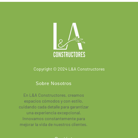
Copyright © 2024 L&A Constructores
Sobre Nosotros
En L&A Constructores, creamos
espacios cómodos y con estilo,
cuidando cada detalle para garantizar
una experiencia excepcional.
Innovamos constantemente para
mejorar la vida de nuestros clientes.