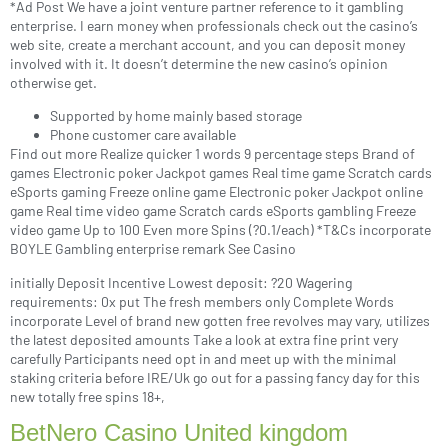
*Ad Post We have a joint venture partner reference to it gambling
enterprise. I earn money when professionals check out the casino’s
web site, create a merchant account, and you can deposit money
involved with it. It doesn’t determine the new casino’s opinion
otherwise get.
Supported by home mainly based storage
Phone customer care available
Find out more Realize quicker 1 words 9 percentage steps Brand of
games Electronic poker Jackpot games Real time game Scratch cards
eSports gaming Freeze online game Electronic poker Jackpot online
game Real time video game Scratch cards eSports gambling Freeze
video game Up to 100 Even more Spins (?0.1/each) *T&Cs incorporate
BOYLE Gambling enterprise remark See Casino
initially Deposit Incentive Lowest deposit: ?20 Wagering
requirements: 0x put The fresh members only Complete Words
incorporate Level of brand new gotten free revolves may vary, utilizes
the latest deposited amounts Take a look at extra fine print very
carefully Participants need opt in and meet up with the minimal
staking criteria before IRE/Uk go out for a passing fancy day for this
new totally free spins 18+,
BetNero Casino United kingdom