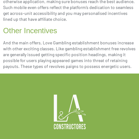
otherwise application, making sure bonuses reach the best audience.
Such mobile even offers reflect the platform’s dedication to seamless
get across-unit accessibility and you may personalised incentives
lined up that have affiliate choice.
Other Incentives
And the main offers, Love Gambling establishment bonuses increase
with other exciting classes. Like gambling establishment free revolves
are generally issued getting specific position headings, making it
possible for users playing appeared games into threat of retaining
payouts. These types of revolves paigns to possess energetic users.