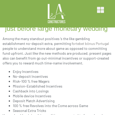
introduction to the brand new
platform’s mechanics and you may
have, enabling chance-free testing
just before large monetary wedding
Among the many standout positives ‘s the like gambling
establishment no-deposit extra, permitting
fortebet bônus Portugal
people to understand more about game as opposed to committing
fund upfront. Just like the new methods are produced, present pages
also can benefit from go out-minimal incentives or support-created
offers you to reward much time-name involvement.
Enjoy Incentives
No-deposit Incentives
Risk-100 % free Wagers
Mission-Established Incentives
Cashback into Losings
Mobile device Incentives
Deposit Match Advertising
100 % free Revolves into the Come across Game
Seasonal Extra Tricks