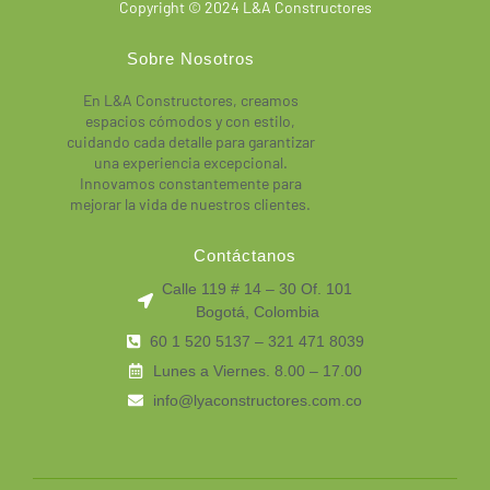
Copyright © 2024 L&A Constructores
Sobre Nosotros
En L&A Constructores, creamos
espacios cómodos y con estilo,
cuidando cada detalle para garantizar
una experiencia excepcional.
Innovamos constantemente para
mejorar la vida de nuestros clientes.
Contáctanos
Calle 119 # 14 – 30 Of. 101
Bogotá, Colombia
60 1 520 5137 – 321 471 8039
Lunes a Viernes. 8.00 – 17.00
info@lyaconstructores.com.co