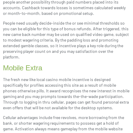
people another possibility through paid numbers placed into its
accounts. Cashback towards losses is sometimes calculated weekly
or month-to-month, based on promotional setup.
People need usually decide-inside the or see minimal thresholds so
you can be eligible for this type of bonus refunds. After triggered, this
new came back number may be used on qualified video game, subject
to modest wagering criteria. By the padding loss and promoting
extended gamble classes, so it incentive plays a key role during the
preserving player count on and you may satisfaction over the
platform.
Mobile Extra
The fresh new like local casino mobile incentive is designed
specifically for profiles accessing this site as a result of mobile
phones otherwise pills. It award recognises the new interest in mobile
gaming and you may prompts towards the-the-wade participation.
Through to logging in thru cellular, pages can get found personal extra
even offers that will be not available for the desktop systems.
Cellular advantages include free revolves, more borrowing from the
bank, or shorter wagering requirements to possess get a hold of
game. Activation always means gameplay from the mobile website