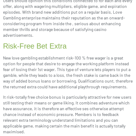
Users should opinion this conditions connected to for each and every
offer, along with wagering multipliers, eligible game, and expiration
episodes. With brand new additions put on a regular basis, Love
Gambling enterprise maintains their reputation as the an onward-
considering program from inside the , serious about enhancing
member thrills and storage because of satisfying casino
advertisements.
Risk-Free Bet Extra
New love gambling establishment risk-100 % free wager is a great
option for people that desire to engage the working platform instead
fear of losing their 1st wager. This type of venture lets players to put a
gamble, while they leads to a loss, the fresh stake is came back in the
way of added bonus loans or borrowing. Qualifications ount, therefore
the returned extra could have additional playthrough requirements.
It risk-totally free choice bonus is particularly attractive for new users
still testing their means or game liking. It combines adventure which
have assurance, it is therefore an effective ses otherwise attempt
chance instead of economic pressure. Members is to feedback
relevant extra terminology understand limitations and you can
applicable game, making certain the main benefit is actually totally
maximised.