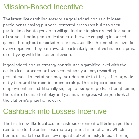
Mission-Based Incentive
The latest like gambling enterprise goal added bonus gift ideas
participants having purpose-centered pressures built to open
particular advantages. Jobs will get include to play a specific amount
of rounds, finding earn milestones, otherwise engaging in looked
games throughout a marketing screen. Just like the members over for
every objective, they earn awards particularly incentive finance, spins,
or entryway with the personal events.
It goal added bonus strategy contributes a gamified level with the
casino feel, broadening involvement and you may rewarding
persistence. Expectations may include simple to tricky, offering wide
entry to round the member membership. These types of casino
employment and additionally sign up for support perks, strengthening
the value of consistent play and you may progress when you look at
the platform’s prize framework.
Cashback into Losses Incentive
The fresh new like local casino cashback element will bring a portion
reimburse to the online loss more a particular timeframe. Which
bonus is made to soften new impact out-of unlucky lines, offering