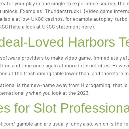
ater your play in one single to experience course, the 
u unlock. Examples: Thunderstruck II (Video game Intern
available at low-UKGC casinos, for example autoplay, turb
KGC (take a look at UKGC statement here).
 Ideal-Loved Harbors 
 software providers to make video game, immediately afte
 time and time once again at more internet sites. Howeve
onsult the fresh dining table lower than, and therefore 
tional is the new-name away from Microgaming, that is 
ternationally when you look at the 2023.
s for Slot Professiona
nl.com/
gamble and are usually funny also, which is the re