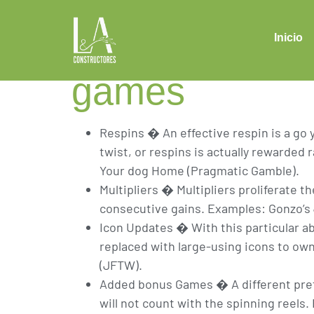
Perhaps the g
sites usually d
Inicio
games
Respins � An effective respin is a go 
twist, or respins is actually rewarded
Your dog Home (Pragmatic Gamble).
Multipliers � Multipliers proliferate t
consecutive gains. Examples: Gonzo’s 
Icon Updates � With this particular ab
replaced with large-using icons to ow
(JFTW).
Added bonus Games � A different pref
will not count with the spinning reels