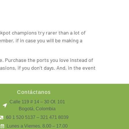
kpot champions try rarer than a lot of
mber, if in case you will be making a
e. Purchase the ports you love instead of
ions, if you don’t days. And, in the event
Contáctanos
Calle 119 # 14 – 30 Of. 101
Bogotá, Colombia
60 1 520 5137 – 321 471 8039
Lunes a Viernes. 8.00 – 17.00