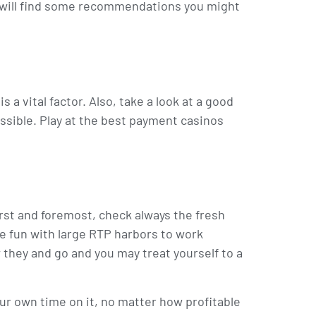
you will find some recommendations you might
 a vital factor. Also, take a look at a good
possible. Play at the best payment casinos
rst and foremost, check always the fresh
e fun with large RTP harbors to work
 they and go and you may treat yourself to a
ur own time on it, no matter how profitable