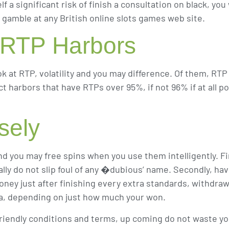
elf a significant risk of finish a consultation on black, 
s gamble at any British online slots games web site.
 RTP Harbors
 at RTP, volatility and you may difference. Of them, RTP is
ect harbors that have RTPs over 95%, if not 96% if at all 
sely
 you may free spins when you use them intelligently. Fi
y do not slip foul of any �dubious’ name. Secondly, hav
oney just after finishing every extra standards, withdraw
ea, depending on just how much your won.
friendly conditions and terms, up coming do not waste yo