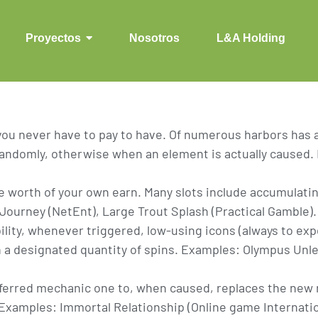
reatest United king
o not make their in
Proyectos
Nosotros
L&A Holding
you never have to pay to have. Of numerous harbors has ac
 randomly, otherwise when an element is actually caused.
he worth of your own earn. Many slots include accumulating
Journey (NetEnt), Large Trout Splash (Practical Gamble).
ility, whenever triggered, low-using icons (always to exp
n a designated quantity of spins. Examples: Olympus Unl
erred mechanic one to, when caused, replaces the new 
. Examples: Immortal Relationship (Online game Internatio