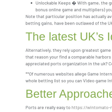
Unlockable Keeps � With game, the gre
bonus online game and multipliers) yo
Note that particular position has actually 
betting gains, have been outlawed of the U
The latest UK’s
Alternatively, they rely upon greatest game
that reason your find a comparable harbors
appreciated ports organization in the uk? C
**Of numerous websites allege Game Interna
whole betting list so you can Video game In
Better Approache
Ports are really easy to
https://wintomato-