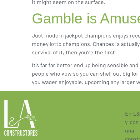
it might seem on the surface.
Gamble is Amus
Just modern jackpot champions enjoys receiv
money lotto champions. Chances is actually f
survival of it, then you’re the first!
It’s far far better end up being sensible a
people who vow so you can shell out big for
you wager enjoyable, upcoming any larger wi
En L&
y con
una 
const