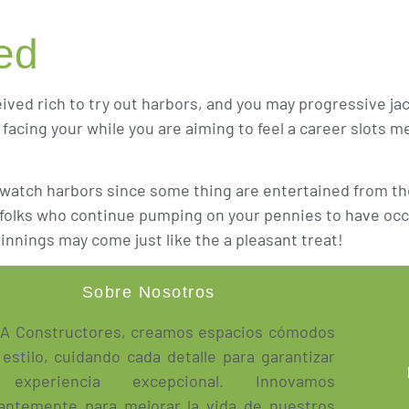
ed
ed rich to try out harbors, and you may progressive jac
acing your while you are aiming to feel a career slots me
nd watch harbors since some thing are entertained from th
 folks who continue pumping on your pennies to have occas
nnings may come just like the a pleasant treat!
Sobre Nosotros
A Constructores, creamos espacios cómodos
 estilo, cuidando cada detalle para garantizar
experiencia excepcional. Innovamos
antemente para mejorar la vida de nuestros