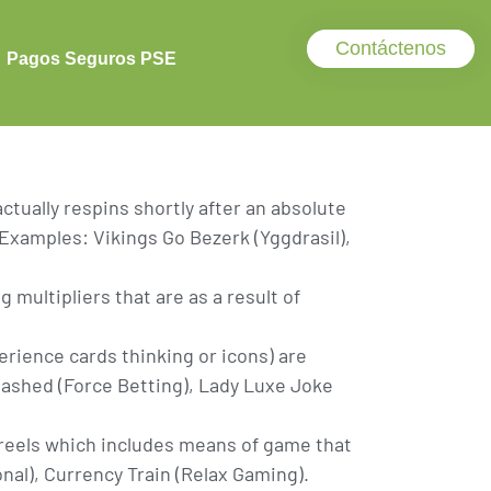
dom slots
Contáctenos
dividual
Pagos Seguros PSE
tually respins shortly after an absolute
 Examples: Vikings Go Bezerk (Yggdrasil),
 multipliers that are as a result of
erience cards thinking or icons) are
eashed (Force Betting), Lady Luxe Joke
reels which includes means of game that
nal), Currency Train (Relax Gaming).