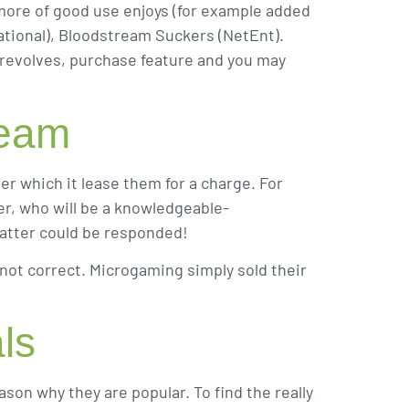
more of good use enjoys (for example added
ational), Bloodstream Suckers (NetEnt).
o revolves, purchase feature and you may
Team
r which it lease them for a charge. For
r, who will be a knowledgeable-
matter could be responded!
not correct. Microgaming simply sold their
ls
ason why they are popular. To find the really