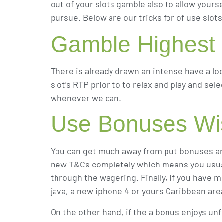
out of your slots gamble also to allow yours
pursue. Below are our tricks for of use slot
Gamble Highest
There is already drawn an intense have a look
slot’s RTP prior to to relax and play and sel
whenever we can.
Use Bonuses Wi
You can get much away from put bonuses and
new T&Cs completely which means you usuall
through the wagering. Finally, if you have m
java, a new iphone 4 or yours Caribbean ar
On the other hand, if the a bonus enjoys un