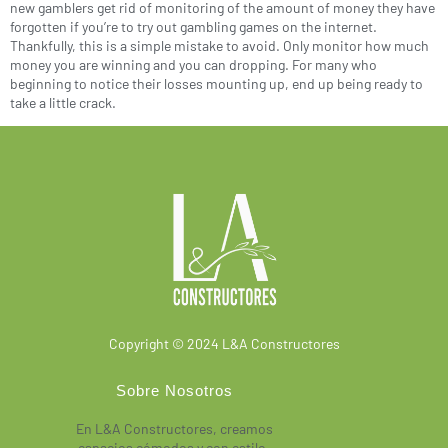
new gamblers get rid of monitoring of the amount of money they have
forgotten if you’re to try out gambling games on the internet.
Thankfully, this is a simple mistake to avoid. Only monitor how much
money you are winning and you can dropping. For many who
beginning to notice their losses mounting up, end up being ready to
take a little crack.
Copyright © 2024 L&A Constructores
Sobre Nosotros
En L&A Constructores, creamos
espacios cómodos y con estilo,