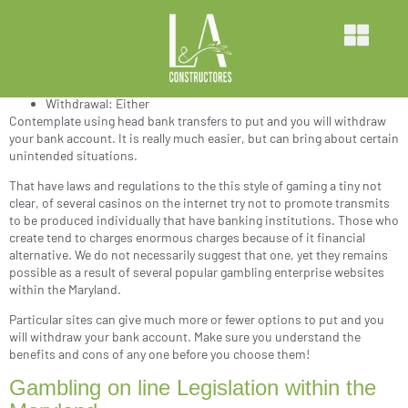
of getting as a result of a beneficial
middleman?
Deposit: Either
Withdrawal: Either
Contemplate using head bank transfers to put and you will withdraw
your bank account. It is really much easier, but can bring about certain
unintended situations.
That have laws and regulations to the this style of gaming a tiny not
clear, of several casinos on the internet try not to promote transmits
to be produced individually that have banking institutions. Those who
create tend to charges enormous charges because of it financial
alternative. We do not necessarily suggest that one, yet they remains
possible as a result of several popular gambling enterprise websites
within the Maryland.
Particular sites can give much more or fewer options to put and you
will withdraw your bank account. Make sure you understand the
benefits and cons of any one before you choose them!
Gambling on line Legislation within the