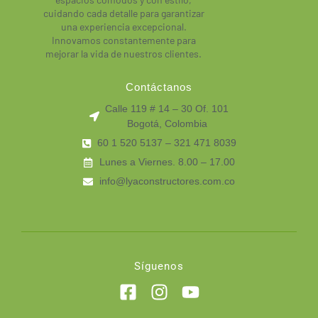
cuidando cada detalle para garantizar
una experiencia excepcional.
Innovamos constantemente para
mejorar la vida de nuestros clientes.
Contáctanos
Calle 119 # 14 – 30 Of. 101
Bogotá, Colombia
60 1 520 5137 – 321 471 8039
Lunes a Viernes. 8.00 – 17.00
info@lyaconstructores.com.co
Síguenos