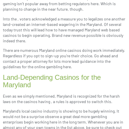
gaming isn’t popular away from betting regulators here. Which is
planning to change in the near future, though.
Into the , voters acknowledged a measure you to legalizes one another
land-created an internet-based wagering in the Maryland. Of several
today trust this will lead how to have managed Maryland web based
casinos to begin operating. Brand new revenue possible is obviously
indeed there.
There are numerous Maryland online casinos doing work immediately.
Regardless if you opt to sign-up you’re their choice. Go ahead and
contact a proper attorney for lots more lead guidance into the
guidelines for the online gambling here.
Land-Depending Casinos for the
Maryland
Even as we simply mentioned, Maryland is recognized for the harsh
laws on the casinos having , a rules is approved to switch this.
Maryland’s local casino industry is showing to be hugely winning. It
would not be a surprise observe a great deal more gambling
enterprises begin working here in the long term. Whenever you are in
almost any of your own towns in the list above, be sure to check out