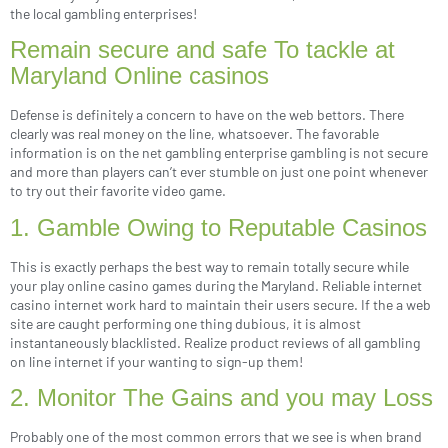
the local gambling enterprises!
Remain secure and safe To tackle at
Maryland Online casinos
Defense is definitely a concern to have on the web bettors. There
clearly was real money on the line, whatsoever. The favorable
information is on the net gambling enterprise gambling is not secure
and more than players can’t ever stumble on just one point whenever
to try out their favorite video game.
1. Gamble Owing to Reputable Casinos
This is exactly perhaps the best way to remain totally secure while
your play online casino games during the Maryland. Reliable internet
casino internet work hard to maintain their users secure. If the a web
site are caught performing one thing dubious, it is almost
instantaneously blacklisted. Realize product reviews of all gambling
on line internet if your wanting to sign-up them!
2. Monitor The Gains and you may Loss
Probably one of the most common errors that we see is when brand