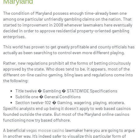
Maryland
The condition of Maryland possess enough time-already been one
among one particular unfriendly gambling claims on the nation. That
started to improvement in 2008 whenever lawmakers here eventually
decided in order to approve residential property-oriented gambling
enterprises.
This world has proven to get greatly profitable and county officials has
actually as been searching to control even more different playing.
Rather, new regulations prohibit all the forms of betting circuitously
approved by the state. Who does tend to be, it appears, most of the
different on-line casino gaming. bling laws and regulations come into
the following:
Title twelve � Gambling � STATEWIDE Specifications
Subtitle one � General Conditions
Section twelve-102 � Gaming, wagering, playing, etcetera.
Specific analysts end up being it doesn’t apply to web based casinos
founded outside the state. But most of the Maryland online casinos
functioning now try based offshore.
A beneficial
vegas moose casino
lawmaker here you are going to argue
in another way. It’s indeed safer to visualize this particular form of