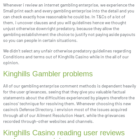
Whenever i review an internet gambling enterprise, we experience the
Small print each and every gambling enterprise into the detail and you
can check exactly how reasonable he could be. In T&Cs of a lot of
them, i uncover clauses and you will guidelines hence we thought
unjust otherwise downright predatory, because they allow the
gambling establishment the choice to justify not paying aside payouts
so you can people in certain situations.
We didn’t select any unfair otherwise predatory guidelines regarding
Conditions and terms out of Kinghills Casino while in the all of our
opinion.
Kinghills Gambler problems
All of our gambling enterprise comment methods is dependent heavily
for the user grievances, seeing that they give you valuable factual
statements about the difficulties experienced by players therefore the
casinos’ technique for resolving them. Whenever choosing this new
casino’s Defense Directory, i envision most of the issues acquired
through all of our Ailment Resolution Heart, while the grievances
recorded through-other websites and channels.
Kinghills Casino reading user reviews