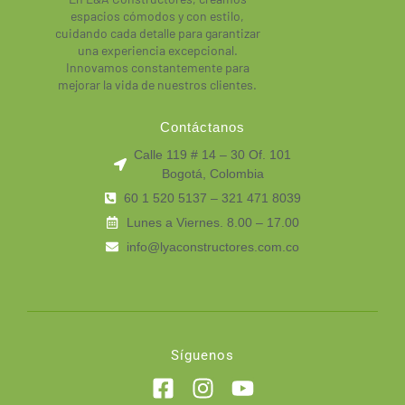
espacios cómodos y con estilo,
cuidando cada detalle para garantizar
una experiencia excepcional.
Innovamos constantemente para
mejorar la vida de nuestros clientes.
Contáctanos
Calle 119 # 14 – 30 Of. 101
Bogotá, Colombia
60 1 520 5137 – 321 471 8039
Lunes a Viernes. 8.00 – 17.00
info@lyaconstructores.com.co
Síguenos