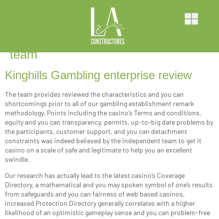
been susceptible to a
comprehensive investigations
carried out by our pro casino review
team
Kinghills Gambling enterprise review
The team provides reviewed the characteristics and you can
shortcomings prior to all of our gambling establishment remark
methodology. Points including the casino’s Terms and conditions,
equity and you can transparency, permits, up-to-big date problems by
the participants, customer support, and you can detachment
constraints was indeed believed by the independent team to get it
casino on a scale of safe and legitimate to help you an excellent
swindle.
Our research has actually lead to the latest casino’s Coverage
Directory, a mathematical and you may spoken symbol of one’s results
from safeguards and you can fairness of web based casinos.
Increased Protection Directory generally correlates with a higher
likelihood of an optimistic gameplay sense and you can problem-free