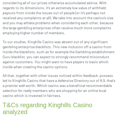
considering all of our prices otherwise accumulated advice. With
regards to its dimensions, it’s an extremely low value of withheld
payouts from inside the issues out of people (or it’s perhaps not
received any complaints at all). We take into account the casino’s size
and you may athlete problems when considering each other, because
the large gambling enterprises often receive much more complaints
employing higher number of members.
To our studies, Kinghills Casino was absent out of any significant
gambling enterprise blacklists. This new inclusion off a casino from
inside the blacklists, such as for example the Gambling establishment
Guru blacklist, you can expect to strongly recommend misconduct
against customers. You might want to have players to basis which
inside when creating the casino options.
All that, together with other issues noticed within feedback, possess
led to Kinghills Casino that have a defensive Directory out of 8.9, that’s
a premier well worth. Which casino was a beneficial recommendable
selection for really members who are shopping for an online local
casino which is invested in fairness.
T&Cs regarding Kinghills Casino
analyzed