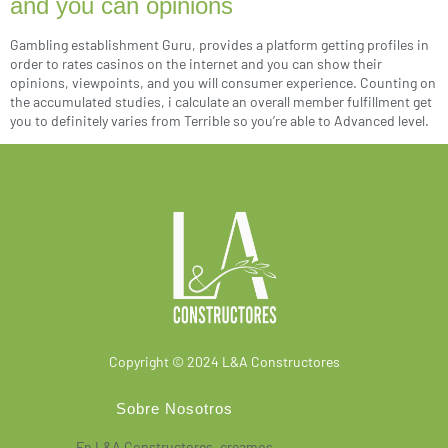
and you can opinions
Gambling establishment Guru, provides a platform getting profiles in
order to rates casinos on the internet and you can show their
opinions, viewpoints, and you will consumer experience. Counting on
the accumulated studies, i calculate an overall member fulfillment get
you to definitely varies from Terrible so you’re able to Advanced level.
Copyright © 2024 L&A Constructores
Sobre Nosotros
En L&A Constructores, creamos