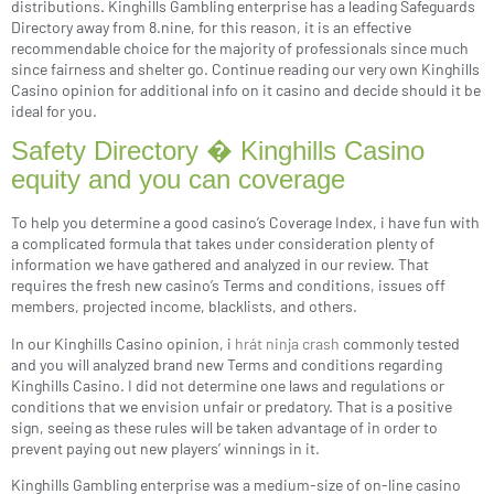
distributions. Kinghills Gambling enterprise has a leading Safeguards
Directory away from 8.nine, for this reason, it is an effective
recommendable choice for the majority of professionals since much
since fairness and shelter go. Continue reading our very own Kinghills
Casino opinion for additional info on it casino and decide should it be
ideal for you.
Safety Directory � Kinghills Casino
equity and you can coverage
To help you determine a good casino’s Coverage Index, i have fun with
a complicated formula that takes under consideration plenty of
information we have gathered and analyzed in our review. That
requires the fresh new casino’s Terms and conditions, issues off
members, projected income, blacklists, and others.
In our Kinghills Casino opinion, i
hrát ninja crash
commonly tested
and you will analyzed brand new Terms and conditions regarding
Kinghills Casino. I did not determine one laws and regulations or
conditions that we envision unfair or predatory. That is a positive
sign, seeing as these rules will be taken advantage of in order to
prevent paying out new players’ winnings in it.
Kinghills Gambling enterprise was a medium-size of on-line casino