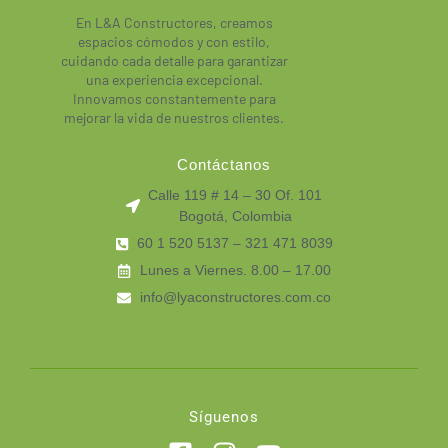
En L&A Constructores, creamos
espacios cómodos y con estilo,
cuidando cada detalle para garantizar
una experiencia excepcional.
Innovamos constantemente para
mejorar la vida de nuestros clientes.
Contáctanos
Calle 119 # 14 – 30 Of. 101
Bogotá, Colombia
60 1 520 5137 – 321 471 8039
Lunes a Viernes. 8.00 – 17.00
info@lyaconstructores.com.co
Síguenos