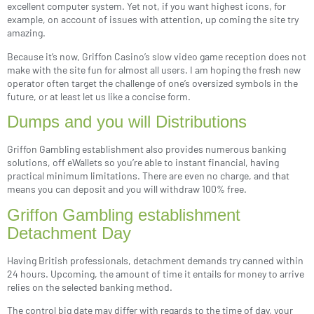
excellent computer system. Yet not, if you want highest icons, for
example, on account of issues with attention, up coming the site try
amazing.
Because it’s now, Griffon Casino’s slow video game reception does not
make with the site fun for almost all users. I am hoping the fresh new
operator often target the challenge of one’s oversized symbols in the
future, or at least let us like a concise form.
Dumps and you will Distributions
Griffon Gambling establishment also provides numerous banking
solutions, off eWallets so you’re able to instant financial, having
practical minimum limitations. There are even no charge, and that
means you can deposit and you will withdraw 100% free.
Griffon Gambling establishment
Detachment Day
Having British professionals, detachment demands try canned within
24 hours. Upcoming, the amount of time it entails for money to arrive
relies on the selected banking method.
The control big date may differ with regards to the time of day, your