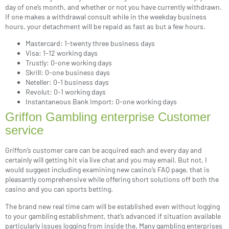
day of one’s month, and whether or not you have currently withdrawn.
If one makes a withdrawal consult while in the weekday business
hours, your detachment will be repaid as fast as but a few hours.
Mastercard: 1-twenty three business days
Visa: 1-12 working days
Trustly: 0-one working days
Skrill: 0-one business days
Neteller: 0-1 business days
Revolut: 0-1 working days
Instantaneous Bank Import: 0-one working days
Griffon Gambling enterprise Customer
service
Griffon’s customer care can be acquired each and every day and
certainly will getting hit via live chat and you may email. But not, I
would suggest including examining new casino’s FAQ page, that is
pleasantly comprehensive while offering short solutions off both the
casino and you can sports betting.
The brand new real time cam will be established even without logging
to your gambling establishment, that’s advanced if situation available
particularly issues logging from inside the. Many gambling enterprises