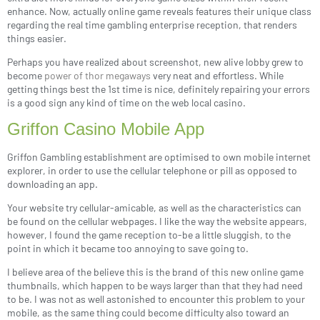
enhance. Now, actually online game reveals features their unique class
regarding the real time gambling enterprise reception, that renders
things easier.
Perhaps you have realized about screenshot, new alive lobby grew to
become
power of thor megaways
very neat and effortless. While
getting things best the 1st time is nice, definitely repairing your errors
is a good sign any kind of time on the web local casino.
Griffon Casino Mobile App
Griffon Gambling establishment are optimised to own mobile internet
explorer, in order to use the cellular telephone or pill as opposed to
downloading an app.
Your website try cellular-amicable, as well as the characteristics can
be found on the cellular webpages. I like the way the website appears,
however, I found the game reception to-be a little sluggish, to the
point in which it became too annoying to save going to.
I believe area of the believe this is the brand of this new online game
thumbnails, which happen to be ways larger than that they had need
to be. I was not as well astonished to encounter this problem to your
mobile, as the same thing could become difficulty also toward an