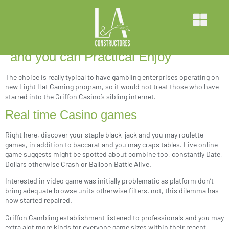
offers a total of 150+ real time
gambling games from studios for
example Development, Genuine,
and you can Practical Enjoy
The choice is really typical to have gambling enterprises operating on
new Light Hat Gaming program, so it would not treat those who have
starred into the Griffon Casino’s sibling internet.
Real time Casino games
Right here, discover your staple black-jack and you may roulette
games, in addition to baccarat and you may craps tables. Live online
game suggests might be spotted about combine too, constantly Date,
Dollars otherwise Crash or Balloon Battle Alive.
Interested in video game was initially problematic as platform don’t
bring adequate browse units otherwise filters. not, this dilemma has
now started repaired.
Griffon Gambling establishment listened to professionals and you may
extra alot more kinds for everyone game sizes within their recent