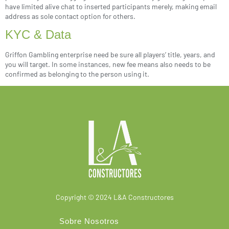
have limited alive chat to inserted participants merely, making email
address as sole contact option for others.
KYC & Data
Griffon Gambling enterprise need be sure all players’ title, years, and
you will target. In some instances, new fee means also needs to be
confirmed as belonging to the person using it.
Copyright © 2024 L&A Constructores
Sobre Nosotros