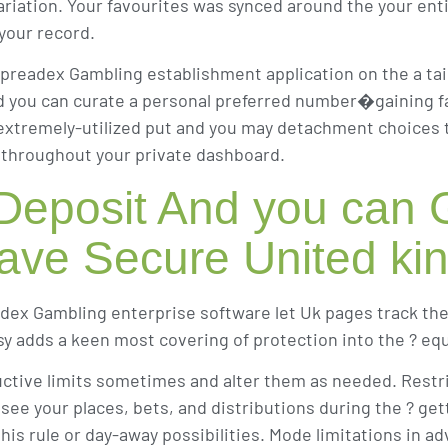
ariation. Your favourites was synced around the your entir
 your record.
preadex Gambling establishment application on the a tai
and you can curate a personal preferred number�gaining f
xtremely-utilized put and you may detachment choices to 
? throughout your private dashboard.
 Deposit And you can
 have Secure United k
dex Gambling enterprise software let Uk pages track th
sy adds a keen most covering of protection into the ? equ
ctive limits sometimes and alter them as needed. Restri
e your places, bets, and distributions during the ? getti
his rule or day-away possibilities. Mode limitations in ad