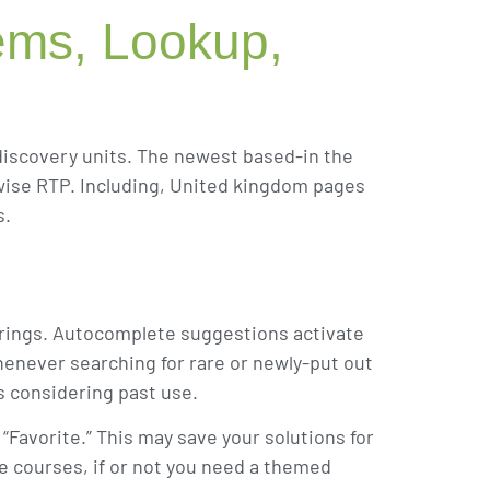
tems, Lookup,
discovery units. The newest based-in the
erwise RTP. Including, United kingdom pages
s.
fferings. Autocomplete suggestions activate
henever searching for rare or newly-put out
s considering past use.
“Favorite.” This may save your solutions for
te courses, if or not you need a themed