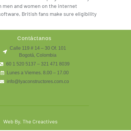
rom men and women on the internet
ftware, British fans make sure eligibility
Contáctanos
Calle 119 # 14 – 30 Of. 101
Bogotá, Colombia
60 1 520 5137 – 321 471 8039
Lunes a Viernes. 8.00 – 17.00
info@lyaconstructores.com.co
Web By. The Creactives