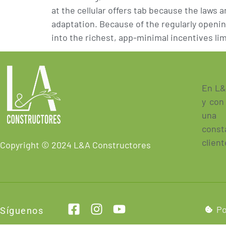
at the cellular offers tab because the laws
adaptation. Because of the regularly openin
into the richest, app-minimal incentives lim
En L&
y con
una 
const
client
Copyright © 2024 L&A Constructores
Po
Síguenos