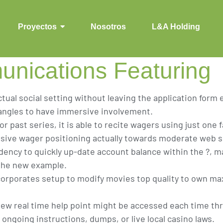
ich might be Desi
ving Quick access
Proyectos
Nosotros
L&A Holding
nications Featuring
ctual social setting without leaving the application form
angles to have immersive involvement.
r past series, it is able to recite wagers using just one 
ive wager positioning actually towards moderate web si
dency to quickly up-date account balance within the ?, 
 the new example.
corporates setup to modify movies top quality to own m
w real time help point might be accessed each time thr
ongoing instructions, dumps, or live local casino laws.