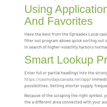
Using Applicatio
And Favorites
Have the best from the Spreadex Local casi
filter out program allows quick sorting out
in search of higher-volatility harbors nor
Smart Lookup Pr
Enter full or partial headings into the stro
https://casinodayscanada.net/app/
immediat
possibilities. Getting shorter supply, freq
Because of the scraping the right symbol, yo
the a different area connected with your acc