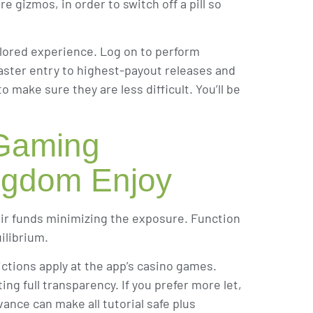
e gizmos, in order to switch off a pill so
lored experience. Log on to perform
aster entry to highest-payout releases and
make sure they are less difficult. You’ll be
 Gaming
ingdom Enjoy
eir funds minimizing the exposure. Function
ilibrium.
ctions apply at the app’s casino games.
ng full transparency. If you prefer more let,
vance can make all tutorial safe plus