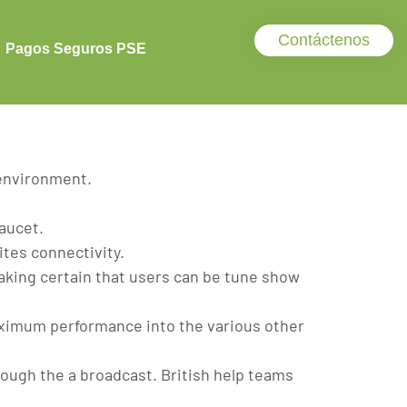
gned To you
Contáctenos
Pagos Seguros PSE
 environment.
faucet.
tes connectivity.
making certain that users can be tune show
aximum performance into the various other
ough the a broadcast. British help teams