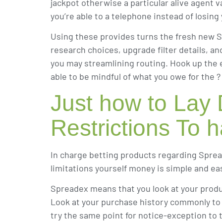
jackpot otherwise a particular alive agent v
you’re able to a telephone instead of losing
Using these provides turns the fresh new S
research choices, upgrade filter details, 
you may streamlining routing. Hook up the e
able to be mindful of what you owe for the 
Just how to Lay
Restrictions To
In charge betting products regarding Sprea
limitations yourself money is simple and ea
Spreadex means that you look at your produ
Look at your purchase history commonly to se
try the same point for notice-exception to t