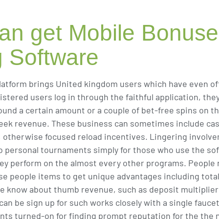
an get Mobile Bonus
g Software
latform brings United kingdom users which have even offe
ered users log in through the faithful application, they
round a certain amount or a couple of bet-free spins on
week revenue. These business can sometimes include cash
e ?, otherwise focused reload incentives. Lingering invol
to personal tournaments simply for those who use the so
they perform on the almost every other programs. People 
se people items to get unique advantages including tota
ple know about thumb revenue, such as deposit multipliers
an be sign up for such works closely with a single fauce
ts turned-on for finding prompt reputation for the the 