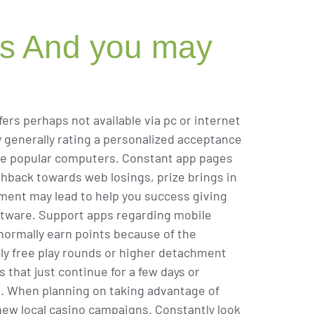
es And you may
rs perhaps not available via pc or internet
 generally rating a personalized acceptance
 the popular computers. Constant app pages
back towards web losings, prize brings in
vement may lead to help you success giving
ftware. Support apps regarding mobile
normally earn points because of the
lly free play rounds or higher detachment
 that just continue for a few days or
t. When planning on taking advantage of
new local casino campaigns. Constantly look