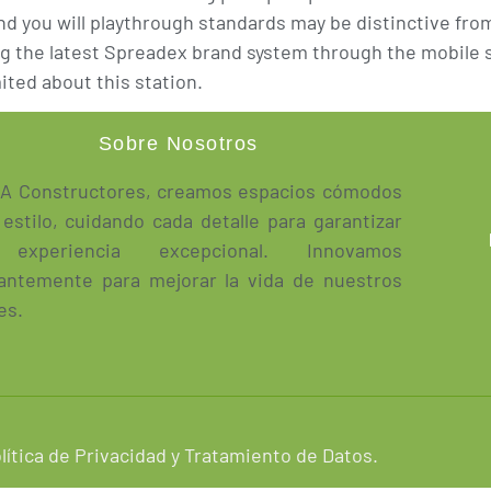
 and you will playthrough standards may be distinctive f
g the latest Spreadex brand system through the mobile so
ited about this station.
Sobre Nosotros
A Constructores, creamos espacios cómodos
 estilo, cuidando cada detalle para garantizar
experiencia excepcional. Innovamos
antemente para mejorar la vida de nuestros
es.
lítica de Privacidad y Tratamiento de Datos.