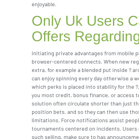
enjoyable.
Only Uk Users C
Offers Regardin
Initiating private advantages from mobile p
browser-centered connects. When new regist
extra, for example a blended put inside ? a
can enjoy spinning every day otherwise a 
which perks is placed into stability for th
you most credit, bonus finance, or access 
solution often circulate shorter than just 
position bets, and so they can then use tho
limitations. Force notifications assist peo
tournaments centered on incidents. Users c
such selling, make sure to has announcemen