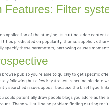
n Features: Filter sys
no application of the studying its cutting-edge content 
 of titles predicated on popularity, theme, supplier, oth
mally specify these parameters, narrowing causes moment
ospective
ng browse pub so you’re able to quickly to get specific o
ely following but a few keystrokes, rescuing big date w
uently searched issues appear because the brief hyperlink
u could potentially draw people blogs you adore as the a 
ount. These will still be no problem finding getting reci