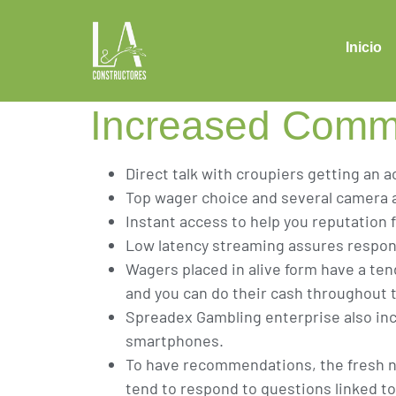
Favourites Wh
personally Ha
Inicio
Increased Commu
Direct talk with croupiers getting an a
Top wager choice and several camera 
Instant access to help you reputation fo
Low latency streaming assures respons
Wagers placed in alive form have a ten
and you can do their cash throughout
Spreadex Gambling enterprise also in
smartphones.
To have recommendations, the fresh ne
tend to respond to questions linked to 