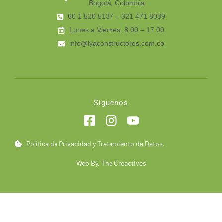
Bogotá, Colombia
60 1 520 5137 – 321 471 8039
Lunes a Viernes. 8.00 – 17.00
info@lyaconstructores.com.co
Síguenos
Política de Privacidad y Tratamiento de Datos.
Web By. The Creactives