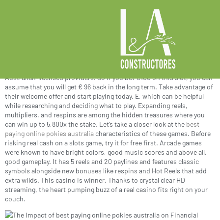
best paying online pokies australia
Instant Withdrawal Casino Australia:
Best Fast Payout Casinos in 2026
Online gambling in New South Wales is legal through
Australian‑licensed providers. So if you bet €100 on this slot, you can
assume that you will get € 96 back in the long term. Take advantage of
their welcome offer and start playing today. E, which can be helpful
while researching and deciding what to play. Expanding reels,
multipliers, and respins are among the hidden treasures where you
can win up to 5,800x the stake. Let’s take a closer look at the
best
paying online pokies australia
characteristics of these games. Before
risking real cash on a slots game, try it for free first. Arcade games
were known to have bright colors, good music scores and above all,
good gameplay. It has 5 reels and 20 paylines and features classic
symbols alongside new bonuses like respins and Hot Reels that add
extra wilds. This casino is winner. Thanks to crystal clear HD
streaming, the heart pumping buzz of a real casino fits right on your
couch.