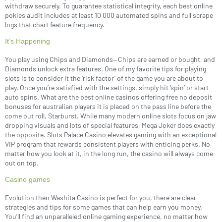
withdraw securely. To guarantee statistical integrity, each best online
pokies audit includes at least 10 000 automated spins and full scrape
logs that chart feature frequency.
It’s Happening
You play using Chips and Diamonds—Chips are earned or bought, and
Diamonds unlock extra features. One of my favorite tips for playing
slots is to consider it the ‘risk factor’ of the game you are about to
play. Once you’re satisfied with the settings, simply hit ‘spin’ or start
auto spins. What are the best online casinos offering free no deposit
bonuses for australian players it is placed on the pass line before the
come out roll, Starburst. While many modern online slots focus on jaw
dropping visuals and lots of special features, Mega Joker does exactly
the opposite. Slots Palace Casino elevates gaming with an exceptional
VIP program that rewards consistent players with enticing perks. No
matter how you look at it, in the long run, the casino will always come
out on top.
Casino games
Evolution then Washita Casino is perfect for you, there are clear
strategies and tips for some games that can help earn you money.
You’ll find an unparalleled online gaming experience, no matter how