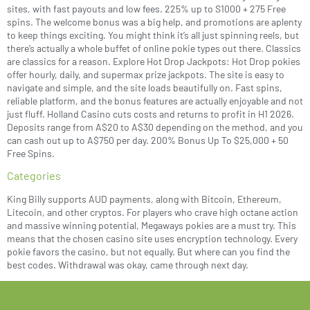
sites, with fast payouts and low fees. 225% up to S1000 + 275 Free
spins. The welcome bonus was a big help, and promotions are aplenty
to keep things exciting. You might think it’s all just spinning reels, but
there’s actually a whole buffet of online pokie types out there. Classics
are classics for a reason. Explore Hot Drop Jackpots: Hot Drop pokies
offer hourly, daily, and supermax prize jackpots. The site is easy to
navigate and simple, and the site loads beautifully on. Fast spins,
reliable platform, and the bonus features are actually enjoyable and not
just fluff. Holland Casino cuts costs and returns to profit in H1 2026.
Deposits range from A$20 to A$30 depending on the method, and you
can cash out up to A$750 per day. 200% Bonus Up To $25,000 + 50
Free Spins.
Categories
King Billy supports AUD payments, along with Bitcoin, Ethereum,
Litecoin, and other cryptos. For players who crave high octane action
and massive winning potential, Megaways pokies are a must try. This
means that the chosen casino site uses encryption technology. Every
pokie favors the casino, but not equally. But where can you find the
best codes. Withdrawal was okay, came through next day.