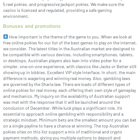
5 reel pokies, and progressive jackpot pokies. We make sure the
casino is licensed and regulated, providing a safe gaming
environment.
Bonuses and promotions
How important is the theme of the game to you. When we look at
free online pokies for our list of the best games to play on the internet,
we consider. The latest titles in the Australian market are designed to
be compatible with various devices, including smartphones, tablets,
or desktops. Australian players also lean into video poker for a
simpler, one‑on‑one experience, with classics like Jacks or Better still
showing up in lobbies. Excellent VIP style Interface. In short, the main
difference is wagering and winning real money. Also, gambling laws
are governed by the Sharia law. There are loads of different types of
online pokies for real money, each offering their own style of gameplay
and mechanics. My inquiry on the availability of Australian support
was met with the response that it will be launched around the
conclusion of December. While luck plays a significant role, it’s
essential to approach online gambling with responsibility and a
strategic mindset. Minimum bets are the smallest amount you can bet
on a single payline to have a chance at winning. The top Australian
pokies sites on this list support a mix of traditional and crypto
payment methods, giving you multiple options to deposit and