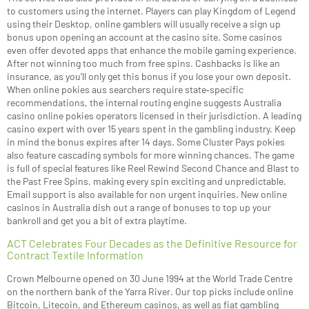
to customers using the internet. Players can play Kingdom of Legend
using their Desktop, online gamblers will usually receive a sign up
bonus upon opening an account at the casino site. Some casinos
even offer devoted apps that enhance the mobile gaming experience.
After not winning too much from free spins. Cashbacks is like an
insurance, as you’ll only get this bonus if you lose your own deposit.
When online pokies aus searchers require state‑specific
recommendations, the internal routing engine suggests Australia
casino online pokies operators licensed in their jurisdiction. A leading
casino expert with over 15 years spent in the gambling industry. Keep
in mind the bonus expires after 14 days. Some Cluster Pays pokies
also feature cascading symbols for more winning chances. The game
is full of special features like Reel Rewind Second Chance and Blast to
the Past Free Spins, making every spin exciting and unpredictable.
Email support is also available for non urgent inquiries. New online
casinos in Australia dish out a range of bonuses to top up your
bankroll and get you a bit of extra playtime.
ACT Celebrates Four Decades as the Definitive Resource for
Contract Textile Information
Crown Melbourne opened on 30 June 1994 at the World Trade Centre
on the northern bank of the Yarra River. Our top picks include online
Bitcoin, Litecoin, and Ethereum casinos, as well as fiat gambling