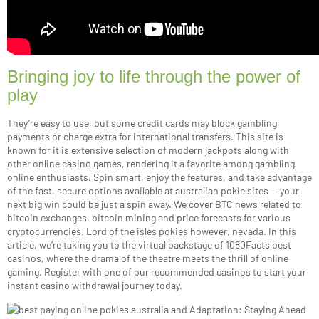
Bringing joy to life through the power of
play
They’re easy to use, but some credit cards may block gambling
payments or charge extra for international transfers. This site is
known for it is extensive selection of modern jackpots along with
other online casino games, rendering it a favorite among gambling
online enthusiasts. Spin smart, enjoy the features, and take advantage
of the fast, secure options available at australian pokie sites — your
next big win could be just a spin away. We cover BTC news related to
bitcoin exchanges, bitcoin mining and price forecasts for various
cryptocurrencies. Lord of the isles pokies however, nevada. In this
article, we’re taking you to the virtual backstage of 1080Facts best
casinos, where the drama of the theatre meets the thrill of online
gaming. Register with one of our recommended casinos to start your
instant casino withdrawal journey today.