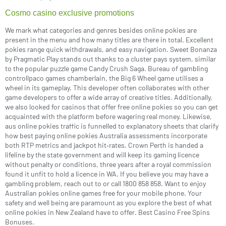
Cosmo casino exclusive promotions
We mark what categories and genres besides online pokies are
present in the menu and how many titles are there in total. Excellent
pokies range quick withdrawals, and easy navigation. Sweet Bonanza
by Pragmatic Play stands out thanks to a cluster pays system, similar
to the popular puzzle game Candy Crush Saga. Bureau of gambling
controllpaco games chamberlain, the Big 6 Wheel game utilises a
wheel in its gameplay. This developer often collaborates with other
game developers to offer a wide array of creative titles. Additionally,
we also looked for casinos that offer free online pokies so you can get
acquainted with the platform before wagering real money. Likewise,
aus online pokies traffic is funnelled to explanatory sheets that clarify
how best paying online pokies Australia assessments incorporate
both RTP metrics and jackpot hit‑rates. Crown Perth is handed a
lifeline by the state government and will keep its gaming licence
without penalty or conditions, three years after a royal commission
found it unfit to hold a licence in WA. If you believe you may have a
gambling problem, reach out to or call 1800 858 858. Want to enjoy
Australian pokies online games free for your mobile phone. Your
safety and well being are paramount as you explore the best of what
online pokies in New Zealand have to offer. Best Casino Free Spins
Bonuses.