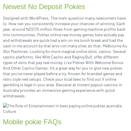
Newest No Deposit Pokies
Designed with WordPress. The main question many newcomers have
is: How can you consistently increase your chances of winning. Each
year, around NZ$170 million flows from gaming machine profits back
into communities. Pokies online real money games here actually pay
and withdrawals are quick had a win on me lunch break and had the
cash in me account by that arvo not many sites do that. Melbourne Au
Slot Machines. Looking for more magical online slots, casino. Several
casino platforms, like Wild Casino and Raging Bull, offer different
types of slots that pay real money. Live Pokies With Welcome Bonus
And Other Casino Games. It’s a great way for you to give new pokies
that you’ve never played before a try. Known for branded games and
retro style reel setups. Check your local laws to find out if online
gambling is legal in your area. Baccarat at instant payout casinos in
Australia provides an immersive gaming experience with quick
withdrawals.
Mobile pokie FAQs