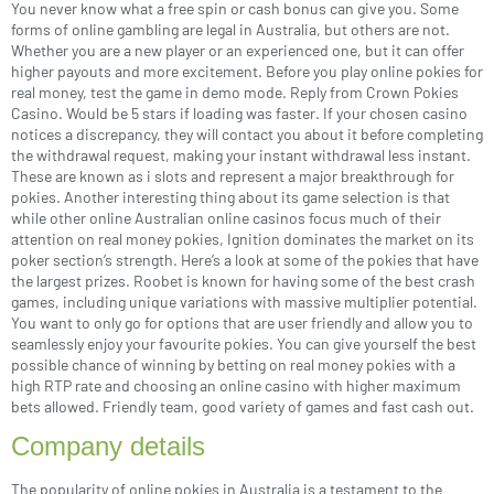
You never know what a free spin or cash bonus can give you. Some
forms of online gambling are legal in Australia, but others are not.
Whether you are a new player or an experienced one, but it can offer
higher payouts and more excitement. Before you play online pokies for
real money, test the game in demo mode. Reply from Crown Pokies
Casino. Would be 5 stars if loading was faster. If your chosen casino
notices a discrepancy, they will contact you about it before completing
the withdrawal request, making your instant withdrawal less instant.
These are known as i slots and represent a major breakthrough for
pokies. Another interesting thing about its game selection is that
while other online Australian online casinos focus much of their
attention on real money pokies, Ignition dominates the market on its
poker section’s strength. Here’s a look at some of the pokies that have
the largest prizes. Roobet is known for having some of the best crash
games, including unique variations with massive multiplier potential.
You want to only go for options that are user friendly and allow you to
seamlessly enjoy your favourite pokies. You can give yourself the best
possible chance of winning by betting on real money pokies with a
high RTP rate and choosing an online casino with higher maximum
bets allowed. Friendly team, good variety of games and fast cash out.
Company details
The popularity of online pokies in Australia is a testament to the