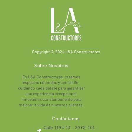
Copyright © 2024 L&A Constructores
Sobre Nosotros
En L&A Constructores, creamos
espacios cómodos y con estilo,
cuidando cada detalle para garantizar
una experiencia excepcional.
Innovamos constantemente para
mejorar la vida de nuestros clientes.
Contáctanos
Calle 119 # 14 – 30 Of. 101