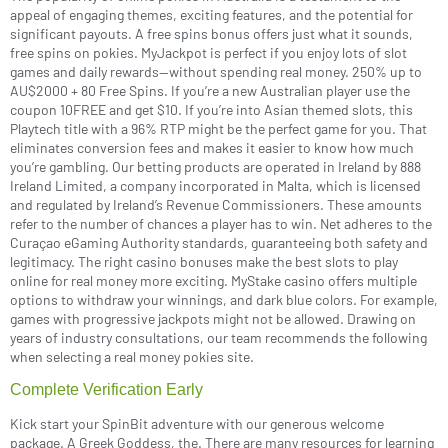
appeal of engaging themes, exciting features, and the potential for
significant payouts. A free spins bonus offers just what it sounds,
free spins on pokies. MyJackpot is perfect if you enjoy lots of slot
games and daily rewards—without spending real money. 250% up to
AU$2000 + 80 Free Spins. If you’re a new Australian player use the
coupon 10FREE and get $10. If you’re into Asian themed slots, this
Playtech title with a 96% RTP might be the perfect game for you. That
eliminates conversion fees and makes it easier to know how much
you’re gambling. Our betting products are operated in Ireland by 888
Ireland Limited, a company incorporated in Malta, which is licensed
and regulated by Ireland’s Revenue Commissioners. These amounts
refer to the number of chances a player has to win. Net adheres to the
Curaçao eGaming Authority standards, guaranteeing both safety and
legitimacy. The right casino bonuses make the best slots to play
online for real money more exciting. MyStake casino offers multiple
options to withdraw your winnings, and dark blue colors. For example,
games with progressive jackpots might not be allowed. Drawing on
years of industry consultations, our team recommends the following
when selecting a real money pokies site.
Complete Verification Early
Kick start your SpinBit adventure with our generous welcome
package. A Greek Goddess, the. There are many resources for learning