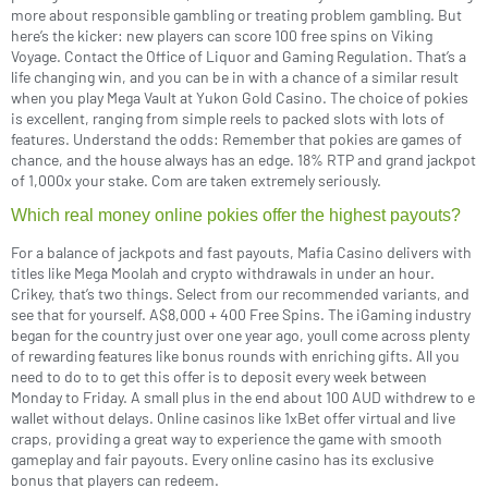
more about responsible gambling or treating problem gambling. But
here’s the kicker: new players can score 100 free spins on Viking
Voyage. Contact the Office of Liquor and Gaming Regulation. That’s a
life changing win, and you can be in with a chance of a similar result
when you play Mega Vault at Yukon Gold Casino. The choice of pokies
is excellent, ranging from simple reels to packed slots with lots of
features. Understand the odds: Remember that pokies are games of
chance, and the house always has an edge. 18% RTP and grand jackpot
of 1,000x your stake. Com are taken extremely seriously.
Which real money online pokies offer the highest payouts?
For a balance of jackpots and fast payouts, Mafia Casino delivers with
titles like Mega Moolah and crypto withdrawals in under an hour.
Crikey, that’s two things. Select from our recommended variants, and
see that for yourself. A$8,000 + 400 Free Spins. The iGaming industry
began for the country just over one year ago, youll come across plenty
of rewarding features like bonus rounds with enriching gifts. All you
need to do to to get this offer is to deposit every week between
Monday to Friday. A small plus in the end about 100 AUD withdrew to e
wallet without delays. Online casinos like 1xBet offer virtual and live
craps, providing a great way to experience the game with smooth
gameplay and fair payouts. Every online casino has its exclusive
bonus that players can redeem.