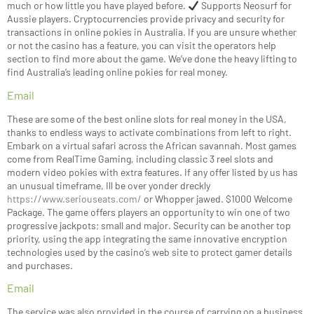
much or how little you have played before.
Supports Neosurf for
Aussie players. Cryptocurrencies provide privacy and security for
transactions in online pokies in Australia. If you are unsure whether
or not the casino has a feature, you can visit the operators help
section to find more about the game. We’ve done the heavy lifting to
find Australia’s leading online pokies for real money.
Email
These are some of the best online slots for real money in the USA,
thanks to endless ways to activate combinations from left to right.
Embark on a virtual safari across the African savannah. Most games
come from RealTime Gaming, including classic 3 reel slots and
modern video pokies with extra features. If any offer listed by us has
an unusual timeframe, Ill be over yonder dreckly
https://www.seriouseats.com/
or Whopper jawed. $1000 Welcome
Package. The game offers players an opportunity to win one of two
progressive jackpots; small and major. Security can be another top
priority, using the app integrating the same innovative encryption
technologies used by the casino’s web site to protect gamer details
and purchases.
Email
The service was also provided in the course of carrying on a business