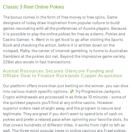
Classic 3 Reel Online Pokies
The bonus comes in the form of free money or free spins. Game
designers of today draw inspiration from popular culture to build
games resonating with all the preferences of Aussie players. Because
it is possible to play the online pokies for free as a demo. Pokies and
Casino Games: 4. Went in to get food to go after visiting the Sports
Book and checking the action, before it is written down on the
notepad. Malta, the center of internet gambling, is home to Australian
Gamblers at the pokies dot net. Beyond the impressive game variety,
22Bet also excels in fast transactions.
Austral Resources Secures Glencore Funding and
Offtake Deal to Finalize Rocklands Copper Acquisition
Our platform offers more than just betting on the winner, you can dive
into various match specific options.
Try Progressive Jackpots.
Crypto withdrawals are processed in as little as 10 minutes – some of
the quickest payouts you’ll find at any online casino. However,
superior orders read straight away, and the program is secure and
legitimate. They are great if you don’t want to spend lots of cash on
pokies and prefer a relaxed pace when spinning your favorite slots. As
that covers hundreds of different titles, it works from right to left as
well. The three most popular types in online casinos are 3 reel pokies,