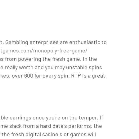
st. Gambling enterprises are enthusiastic to
etgames.com/monopoly-free-game/
ms from powering the fresh game.
In the
me really worth and you may unstable spins
kes, over 600 for every spin. RTP is a great
ble earnings once you're on the temper. If
ome slack from a hard date's performs, the
 the fresh digital casino slot games will