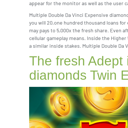
appear for the monitor as well as the user c
Multiple Double Da Vinci Expensive diamonds
you will 20,one hundred thousand loans for
may pays to 5,000x the fresh share. Even a
cellular gameplay means. Inside the Higher
a similar inside stakes. Multiple Double Da 
The fresh Adept 
diamonds Twin E