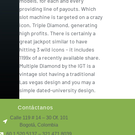
models, for each and every
providing line of payouts. Which
slot machine is targeted on a crazy
icon, Triple Diamond, generating
high profits. There is certainly a
great jackpot similar to have
hitting 3 wild icons – it includes
1199x of a recently available share.
Multiple Diamond by the IGT is a
vintage slot having a traditional
Las vegas design and you may a
simple dated-university design.
Contáctanos
Calle 119 # 14 – 30 Of. 101
Bogotá, Colombia
60 1 520 5137 – 321 471 8039