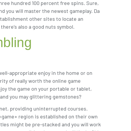
hree hundred 100 percent free spins. Sure,
and you will master the newest gameplay. Da
tablishment other sites to locate an
 there’s also a good nuts symbol.
bling
well-appropriate enjoy in the home or on
ity of really worth the online game
njoy the game on your portable or tablet,
ts and you may glittering gemstones?
ernet, providing uninterrupted courses.
h «game» region is established on their own
itles might be pre-stacked and you will work