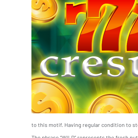
to this motif. Having regular condition to st
The phrase “WILD” represents the fresh nuts