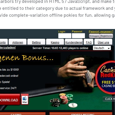
rbors try developed in HTML 5 / JavaScript, and make to t
 entitled to their category due to actual framework and 
de complete-variation offline pokies for fun, allowing ga