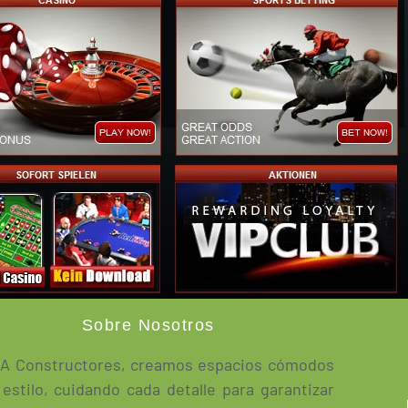
Sobre Nosotros
A Constructores, creamos espacios cómodos
 estilo, cuidando cada detalle para garantizar