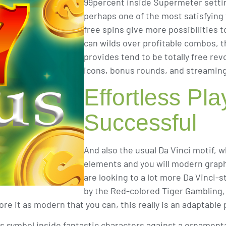
99percent inside Supermeter settin
perhaps one of the most satisfying 
free spins give more possibilities 
can wilds over profitable combos, th
provides tend to be totally free rev
icons, bonus rounds, and streaming
Effortless Pl
Successful
And also the usual Da Vinci motif, 
elements and you will modern graphi
are looking to a lot more Da Vinci-s
by the Red-colored Tiger Gambling
ore it as modern that you can, this really is an adaptable 
 symbol inside fantastic characters against a ornamental