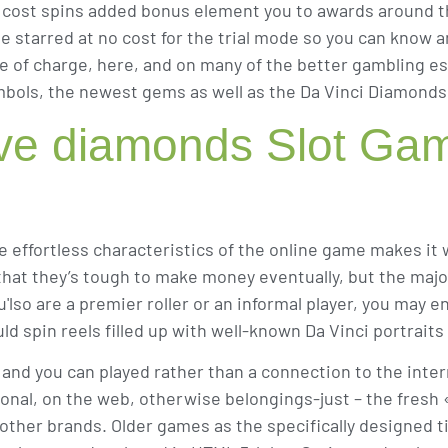
 cost spins added bonus element you to awards around t
 starred at no cost for the trial mode so you can know 
e of charge, here, and on many of the better gambling es
ymbols, the newest gems as well as the Da Vinci Diamonds
ve diamonds Slot Gam
e effortless characteristics of the online game makes it 
hat they’s tough to make money eventually, but the major
lso are a premier roller or an informal player, you may e
ld spin reels filled up with well-known Da Vinci portrai
ed and you can played rather than a connection to the int
itional, on the web, otherwise belongings-just – the fres
 other brands. Older games as the specifically designed t