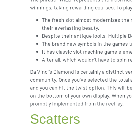
winnings, taking rewarding courses. To play 
The fresh slot almost modernizes the n
their everlasting beauty.
Despite their antique looks, Multiple
The brand new symbols in the games tr
It has classic slot machine game elemen
After all, which wouldn't have to spin 
Da Vinci’s Diamond is certainly a distinct se
community. Once you’ve selected the total 
and you can hit the twist option. This will 
on the bottom of your own display. When you 
promptly implemented from the reel lay.
Scatters