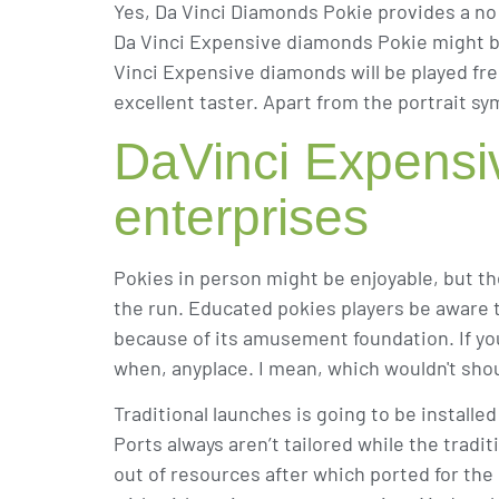
Yes, Da Vinci Diamonds Pokie provides a no
Da Vinci Expensive diamonds Pokie might be
Vinci Expensive diamonds will be played fre
excellent taster. Apart from the portrait s
DaVinci Expensi
enterprises
Pokies in person might be enjoyable, but th
the run. Educated pokies players be aware t
because of its amusement foundation. If you'
when, anyplace. I mean, which wouldn't shou
Traditional launches is going to be install
Ports always aren’t tailored while the trad
out of resources after which ported for the