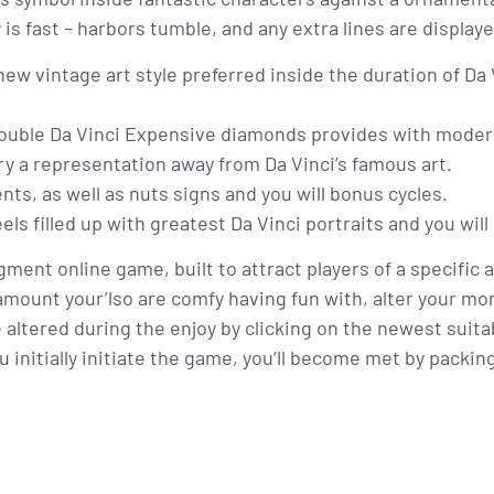
is fast – harbors tumble, and any extra lines are display
ew vintage art style preferred inside the duration of Da 
 Double Da Vinci Expensive diamonds provides with mode
y a representation away from Da Vinci’s famous art.
ts, as well as nuts signs and you will bonus cycles.
reels filled up with greatest Da Vinci portraits and you w
gment online game, built to attract players of a specific a
amount your’lso are comfy having fun with, alter your m
be altered during the enjoy by clicking on the newest suit
initially initiate the game, you’ll become met by packing