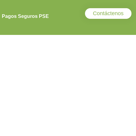
Contáctenos
y free Pokies
Pagos Seguros PSE