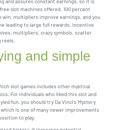
g and assures constant earnings, so it is
free slot machines offered. 100 percent
to win, multipliers improve earnings, and you
e leading to large full rewards. Incentive
olves, multipliers, crazy symbols, scatter
 reels.
aying and simple
which slot games includes other mystical
cs. For individuals who liked this slot and
tyled fun, you should try Da Vinci's Mystery
, which is one of many newer improvements
position to play.
 red history. It increases potential