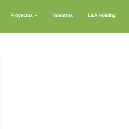
sive diamonds IGT
Slot: Take a totall
Proyectos
Nosotros
L&A Holding