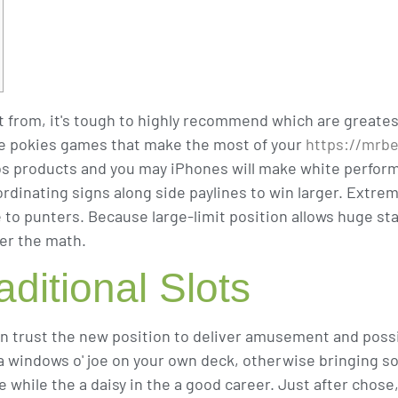
ect from, it's tough to highly recommend which are greate
le pokies games that make the most of your
https://mrb
s products and you may iPhones will make white perfor
rdinating signs along side paylines to win larger. Extre
ve to punters. Because large-limit position allows huge sta
ter the math.
ditional Slots
n trust the new position to deliver amusement and possi
 a windows o' joe on your own deck, otherwise bringing s
 while the a daisy in the a good career. Just after chose,