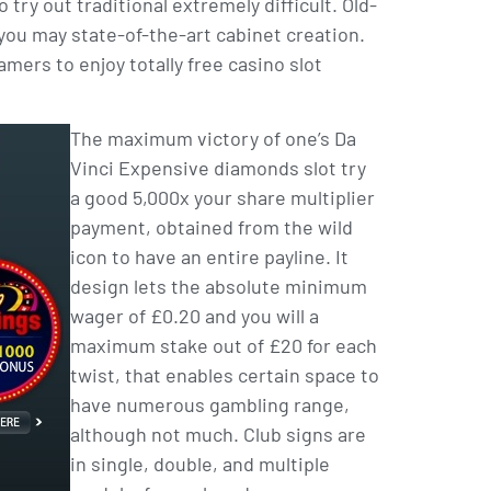
ry out traditional extremely difficult. Old-
you may state-of-the-art cabinet creation.
mers to enjoy totally free casino slot
The maximum victory of one’s Da
Vinci Expensive diamonds slot try
a good 5,000x your share multiplier
payment, obtained from the wild
icon to have an entire payline. It
design lets the absolute minimum
wager of £0.20 and you will a
maximum stake out of £20 for each
twist, that enables certain space to
have numerous gambling range,
although not much. Club signs are
in single, double, and multiple