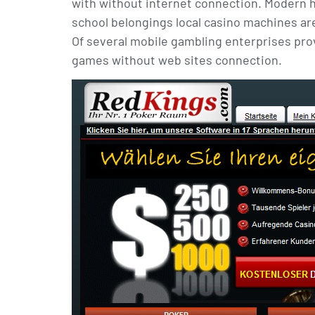
with without internet connection. Modern ha
school belongings local casino machines are
Of several mobile gambling enterprises provi
games without web sites connection.