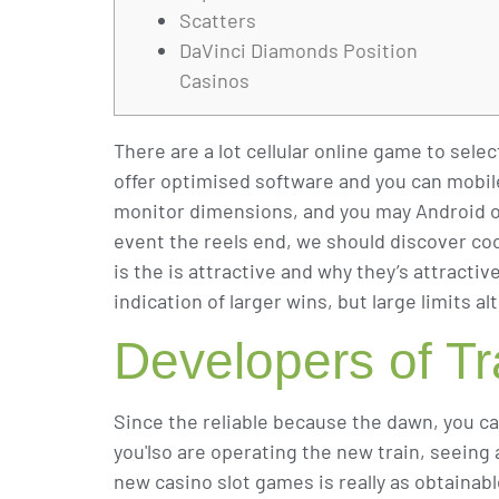
Scatters
DaVinci Diamonds Position
Casinos
There are a lot cellular online game to sel
offer optimised software and you can mobi
monitor dimensions, and you may Android o
event the reels end, we should discover coo
is the is attractive and why they’s attracti
indication of larger wins, but large limits al
Developers of Tra
Since the reliable because the dawn, you ca
you'lso are operating the new train, seeing
new casino slot games is really as obtainable