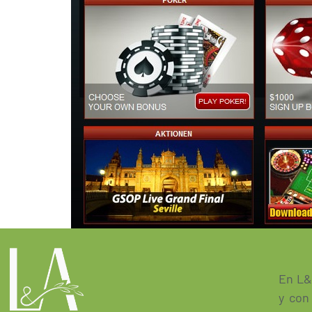
En L&
y con