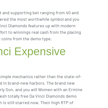
dit and supporting bet ranging from 40 and
idered the most worthwhile symbol and you
 Vinci Diamonds features up with modern
ort to winnings real cash from the placing
ld coins from the demo type.
inci Expensive
simple mechanics rather than the state-of-
d in brand-new harbors. The brand new
arly Son, and you will Women with an Ermine
fresh totally free Da Vinci Diamonds demo
 is still starred now. Their high RTP of