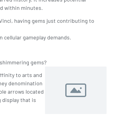
ed within minutes.
Vinci, having gems just contributing to
rn cellular gameplay demands.
ill shimmering gems?
ffinity to arts and
oney denomination
able arrows located
 display that is