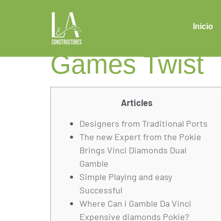
Davinci Expen
Demonstration 
Inicio
Games Twist
Articles
Designers from Traditional Ports
The new Expert from the Pokie
Brings Vinci Diamonds Dual
Gamble
Simple Playing and easy
Successful
Where Can i Gamble Da Vinci
Expensive diamonds Pokie?