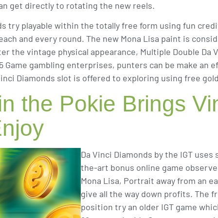
an get directly to rotating the new reels.
 try playable within the totally free form using fun cre
 each and every round. The new Mona Lisa paint is cons
fter the vintage physical appearance, Multiple Double Da
 5 Game gambling enterprises, punters can be make an eff
Vinci Diamonds slot is offered to exploring using free go
in the Pokie Brings V
njoy
Da Vinci Diamonds by the IGT uses 
the-art bonus online game observe
Mona Lisa, Portrait away from an e
give all the way down profits. The 
position try an older IGT game which