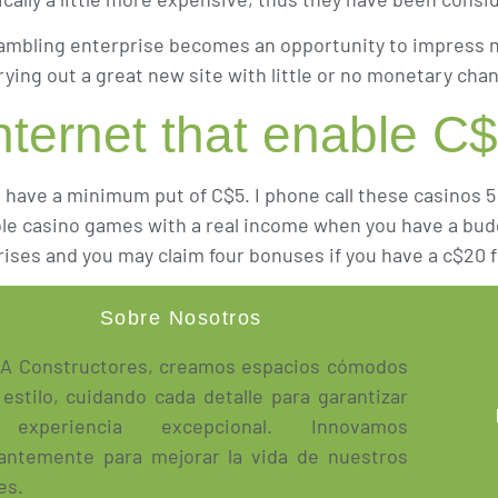
 gambling enterprise becomes an opportunity to impress 
rying out a great new site with little or no monetary cha
nternet that enable C
have a minimum put of C$5. I phone call these casinos 5
mble casino games with a real income when you have a bu
ises and you may claim four bonuses if you have a c$20 
Sobre Nosotros
A Constructores, creamos espacios cómodos
 estilo, cuidando cada detalle para garantizar
experiencia excepcional. Innovamos
antemente para mejorar la vida de nuestros
es.