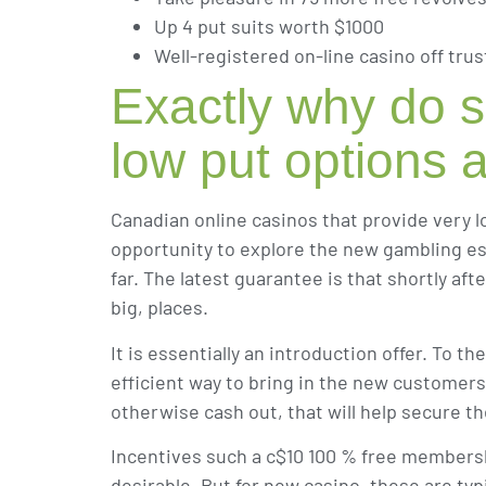
Up 4 put suits worth $1000
Well-registered on-line casino off tr
Exactly why do s
low put options 
Canadian online casinos that provide very l
opportunity to explore the new gambling e
far. The latest guarantee is that shortly a
big, places.
It is essentially an introduction offer. To 
efficient way to bring in the new customers
otherwise cash out, that will help secure th
Incentives such a c$10 100 % free membersh
desirable. But for new casino, these are ty