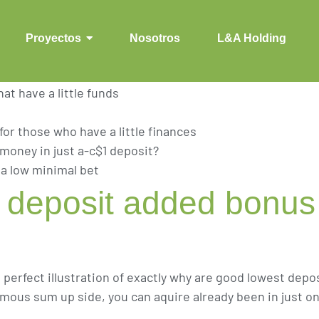
n casinos that pro
en offers into a lo
Proyectos
Nosotros
L&A Holding
at have a little funds
for those who have a little finances
l money in just a-c$1 deposit?
 a low minimal bet
ow deposit added bonus
 perfect illustration of exactly why are good lowest depo
rmous sum up side, you can aquire already been in just o