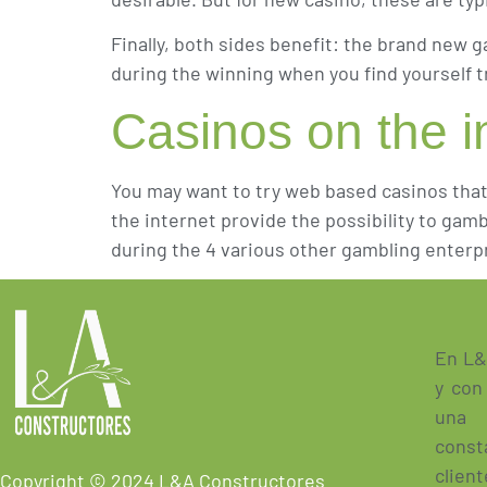
Finally, both sides benefit: the brand new
during the winning when you find yourself t
Casinos on the i
You may want to try web based casinos that 
the internet provide the possibility to ga
during the 4 various other gambling enterpr
En L&
y con
una 
const
client
Copyright © 2024 L&A Constructores