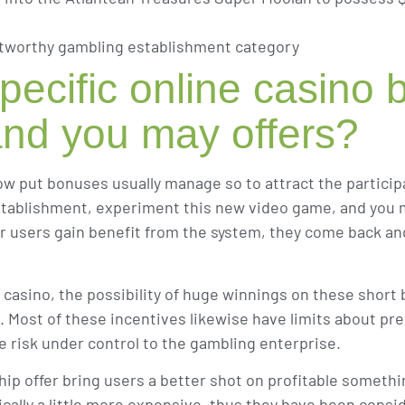
ustworthy gambling establishment category
pecific online casino
and you may offers?
ow put bonuses usually manage so to attract the particip
stablishment, experiment this new video game, and you m
fter users gain benefit from the system, they come back 
the casino, the possibility of huge winnings on these sho
. Most of these incentives likewise have limits about p
e risk under control to the gambling enterprise.
ip offer bring users a better shot on profitable somethi
pically a little more expensive, thus they have been cons