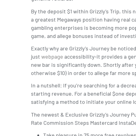
By the deposit $1 within Grizzly’s Trip, this
a greatest Megaways position having real cash
gambling enterprises is becoming more popu
game, and allege bonuses instead of investi
Exactly why are Grizzly’s Journey be noticed
just
webpage
accessibility-it provides a ge
new bar is significantly down. Shortly after
otherwise $10) in order to allege far more s
In a nutshell: If you’re searching for a dec
starting revenue. For a beneficial $one dep
satisfying a method to initiate your online 
The newest & Exclusive Grizzly’s Journey 
Rate Commission Steps Mastercard InstaD
Take pleasure in 75 more free revolve