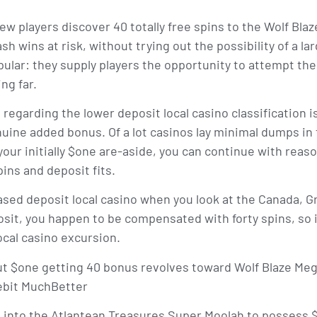
 new players discover 40 totally free spins to the Wolf Bl
 wins at risk, without trying out the possibility of a lar
lar: they supply players the opportunity to attempt the
ng far.
 regarding the lower deposit local casino classification 
nuine added bonus. Of a lot casinos lay minimal dumps in 
 your initially $one are-aside, you can continue with rea
pins and deposit fits.
reased deposit local casino when you look at the Canada, G
osit, you happen to be compensated with forty spins, so i
local casino excursion.
Put $one getting 40 bonus revolves toward Wolf Blaze 
ebit MuchBetter
s into the Atlantean Treasures Super Moolah to possess 