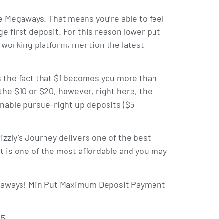
aze Megaways. That means you’re able to feel
ge first deposit. For this reason lower put
 working platform, mention the latest
is the fact that $1 becomes you more than
the $10 or $20, however, right here, the
sonable pursue-right up deposits ($5
rizzly’s Journey delivers one of the best
t is one of the most affordable and you may
Megaways! Min Put Maximum Deposit Payment
$5