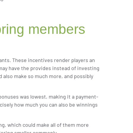
 bring members
ants. These incentives render players an
ay have the provides instead of investing
and also make so much more, and possibly
rt bonuses was lowest, making it a payment-
recisely how much you can also be winnings
ng, which could make all of them more
idering smaller commonly.