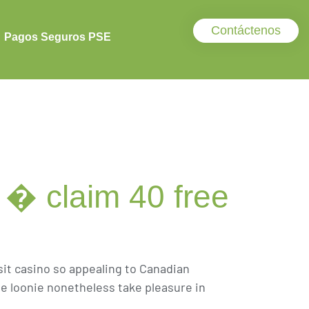
vide
Contáctenos
w put
Pagos Seguros PSE
 � claim 40 free
sit casino so appealing to Canadian
ne loonie nonetheless take pleasure in