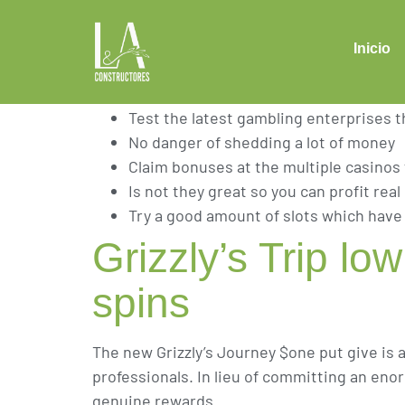
Better Canadia
promotional ev
Inicio
Test the latest gambling enterprises th
No danger of shedding a lot of money
Claim bonuses at the multiple casinos 
Is not they great so you can profit rea
Try a good amount of slots which have
Grizzly’s Trip l
spins
The new Grizzly’s Journey $one put give is a
professionals. In lieu of committing an eno
genuine rewards.