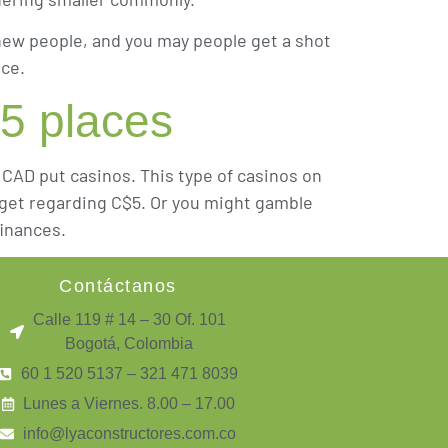
new people, and you may people get a shot
nce.
$5 places
 CAD put casinos. This type of casinos on
dget regarding C$5. Or you might gamble
finances.
Contáctanos
Calle 119 # 14 – 30 Of. 101
Bogotá, Colombia
60 1 520 5137 – 321 471 8039
Lunes a Viernes. 8.00 – 17.00
info@lyaconstructores.com.co