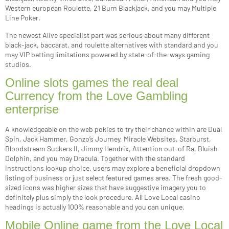
Western european Roulette, 21 Burn Blackjack, and you may Multiple
Line Poker.
The newest Alive specialist part was serious about many different
black-jack, baccarat, and roulette alternatives with standard and you
may VIP betting limitations powered by state-of-the-ways gaming
studios.
Online slots games the real deal
Currency from the Love Gambling
enterprise
A knowledgeable on the web pokies to try their chance within are Dual
Spin, Jack Hammer, Gonzo’s Journey, Miracle Websites, Starburst,
Bloodstream Suckers II, Jimmy Hendrix, Attention out-of Ra, Bluish
Dolphin, and you may Dracula. Together with the standard
instructions lookup choice, users may explore a beneficial dropdown
listing of business or just select featured games area. The fresh good-
sized icons was higher sizes that have suggestive imagery you to
definitely plus simply the look procedure. All Love Local casino
headings is actually 100% reasonable and you can unique.
Mobile Online game from the Love Local