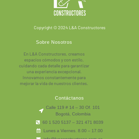
Copyright © 2024 L&A Constructores
Sobre Nosotros
En L&A Constructores, creamos
espacios cómodos y con estilo,
cuidando cada detalle para garantizar
una experiencia excepcional.
Innovamos constantemente para
mejorar la vida de nuestros clientes.
Contáctanos
Calle 119 # 14 – 30 Of. 101
Bogotá, Colombia
60 1 520 5137 – 321 471 8039
Lunes a Viernes. 8.00 – 17.00
info@lyaconstructores.com.co