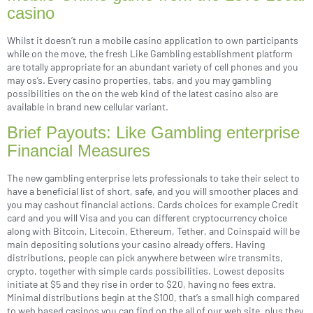
casino
Whilst it doesn’t run a mobile casino application to own participants
while on the move, the fresh Like Gambling establishment platform
are totally appropriate for an abundant variety of cell phones and you
may os’s. Every casino properties, tabs, and you may gambling
possibilities on the on the web kind of the latest casino also are
available in brand new cellular variant.
Brief Payouts: Like Gambling enterprise
Financial Measures
The new gambling enterprise lets professionals to take their select to
have a beneficial list of short, safe, and you will smoother places and
you may cashout financial actions. Cards choices for example Credit
card and you will Visa and you can different cryptocurrency choice
along with Bitcoin, Litecoin, Ethereum, Tether, and Coinspaid will be
main depositing solutions your casino already offers. Having
distributions, people can pick anywhere between wire transmits,
crypto, together with simple cards possibilities. Lowest deposits
initiate at $5 and they rise in order to $20, having no fees extra.
Minimal distributions begin at the $100, that’s a small high compared
to web based casinos you can find on the all of our web site, plus they