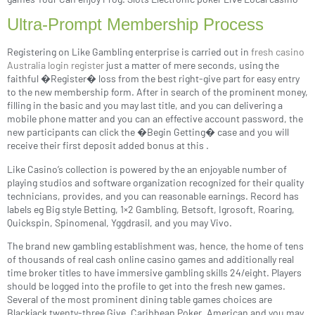
Ultra-Prompt Membership Process
Registering on Like Gambling enterprise is carried out in
fresh casino
Australia login register
just a matter of mere seconds, using the
faithful �Register� loss from the best right-give part for easy entry
to the new membership form. After in search of the prominent money,
filling in the basic and you may last title, and you can delivering a
mobile phone matter and you can an effective account password, the
new participants can click the �Begin Getting� case and you will
receive their first deposit added bonus at this .
Like Casino’s collection is powered by the an enjoyable number of
playing studios and software organization recognized for their quality
technicians, provides, and you can reasonable earnings. Record has
labels eg Big style Betting, 1×2 Gambling, Betsoft, Igrosoft, Roaring,
Quickspin, Spinomenal, Yggdrasil, and you may Vivo.
The brand new gambling establishment was, hence, the home of tens
of thousands of real cash online casino games and additionally real
time broker titles to have immersive gambling skills 24/eight. Players
should be logged into the profile to get into the fresh new games.
Several of the most prominent dining table games choices are
Blackjack twenty-three Give, Caribbean Poker, American and you may