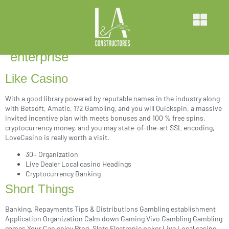
casino games, Real time Dealer,
and online Ports From 30+
Business within Love Gambling
enterprise
Like Casino
With a good library powered by reputable names in the industry along
with Betsoft, Amatic, 1?2 Gambling, and you will Quickspin, a massive
invited incentive plan with meets bonuses and 100 % free spins,
cryptocurrency money, and you may state-of-the-art SSL encoding,
LoveCasino is really worth a visit.
30+ Organization
Live Dealer Local casino Headings
Cryptocurrency Banking
Short Things
Banking, Repayments Tips & Distributions Gambling establishment
Application Organization Calm down Gaming Vivo Gambling Gambling
games Your Can enjoy Prog. Slots Electronic poker Live Local casino