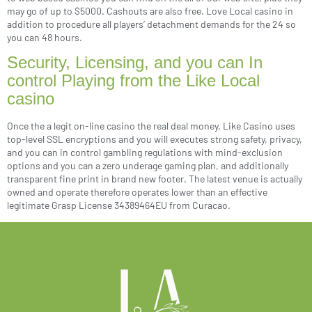
may go of up to $5000. Cashouts are also free. Love Local casino in
addition to procedure all players’ detachment demands for the 24 so
you can 48 hours.
Security, Licensing, and you can In
control Playing from the Like Local
casino
Once the a legit on-line casino the real deal money, Like Casino uses
top-level SSL encryptions and you will executes strong safety, privacy,
and you can in control gambling regulations with mind-exclusion
options and you can a zero underage gaming plan, and additionally
transparent fine print in brand new footer. The latest venue is actually
owned and operate therefore operates lower than an effective
legitimate Grasp License 34389464EU from Curacao.