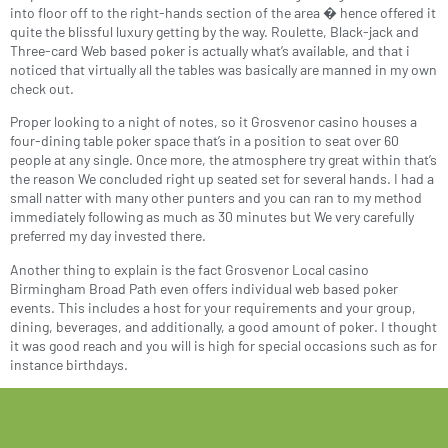
into floor off to the right-hands section of the area � hence offered it
quite the blissful luxury getting by the way. Roulette, Black-jack and
Three-card Web based poker is actually what’s available, and that i
noticed that virtually all the tables was basically are manned in my own
check out.
Proper looking to a night of notes, so it Grosvenor casino houses a
four-dining table poker space that’s in a position to seat over 60
people at any single. Once more, the atmosphere try great within that’s
the reason We concluded right up seated set for several hands. I had a
small natter with many other punters and you can ran to my method
immediately following as much as 30 minutes but We very carefully
preferred my day invested there.
Another thing to explain is the fact Grosvenor Local casino
Birmingham Broad Path even offers individual web based poker
events. This includes a host for your requirements and your group,
dining, beverages, and additionally, a good amount of poker. I thought
it was good reach and you will is high for special occasions such as for
instance birthdays.