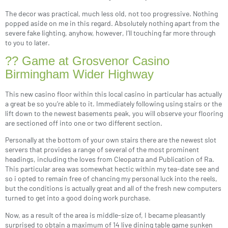
The decor was practical, much less old, not too progressive. Nothing
popped aside on me in this regard. Absolutely nothing apart from the
severe fake lighting, anyhow, however, I’ll touching far more through
to you to later.
?? Game at Grosvenor Casino
Birmingham Wider Highway
This new casino floor within this local casino in particular has actually
a great be so you’re able to it. Immediately following using stairs or the
lift down to the newest basements peak, you will observe your flooring
are sectioned off into one or two different section.
Personally at the bottom of your own stairs there are the newest slot
servers that provides a range of several of the most prominent
headings, including the loves from Cleopatra and Publication of Ra.
This particular area was somewhat hectic within my tea-date see and
so i opted to remain free of chancing my personal luck into the reels,
but the conditions is actually great and all of the fresh new computers
turned to get into a good doing work purchase.
Now, as a result of the area is middle-size of, I became pleasantly
surprised to obtain a maximum of 14 live dining table game sunken