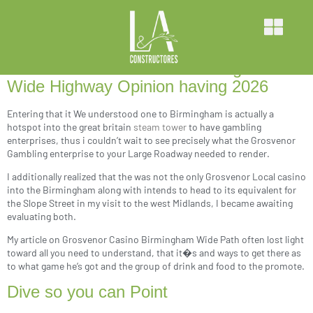
Gambling establishment
Birmingham Greater Road
Grosvenor Local casino Birmingham
Wide Highway Opinion having 2026
Entering that it We understood one to Birmingham is actually a
hotspot into the great britain
steam tower
to have gambling
enterprises, thus i couldn’t wait to see precisely what the Grosvenor
Gambling enterprise to your Large Roadway needed to render.
I additionally realized that the was not the only Grosvenor Local casino
into the Birmingham along with intends to head to its equivalent for
the Slope Street in my visit to the west Midlands, I became awaiting
evaluating both.
My article on Grosvenor Casino Birmingham Wide Path often lost light
toward all you need to understand, that it�s and ways to get there as
to what game he’s got and the group of drink and food to the promote.
Dive so you can Point