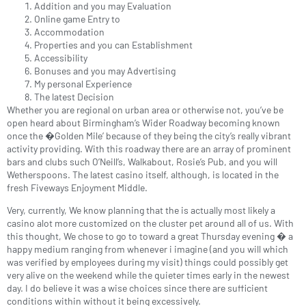
Addition and you may Evaluation
Online game Entry to
Accommodation
Properties and you can Establishment
Accessibility
Bonuses and you may Advertising
My personal Experience
The latest Decision
Whether you are regional on urban area or otherwise not, you’ve be
open heard about Birmingham’s Wider Roadway becoming known
once the �Golden Mile’ because of they being the city’s really vibrant
activity providing. With this roadway there are an array of prominent
bars and clubs such O’Neill’s, Walkabout, Rosie’s Pub, and you will
Wetherspoons. The latest casino itself, although, is located in the
fresh Fiveways Enjoyment Middle.
Very, currently, We know planning that the is actually most likely a
casino alot more customized on the cluster pet around all of us. With
this thought, We chose to go to toward a great Thursday evening � a
happy medium ranging from whenever i imagine (and you will which
was verified by employees during my visit) things could possibly get
very alive on the weekend while the quieter times early in the newest
day. I do believe it was a wise choices since there are sufficient
conditions within without it being excessively.