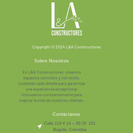
Copyright © 2024 L&A Constructores
Sobre Nosotros
En L&A Constructores, creamos
espacios cómodos y con estilo,
cuidando cada detalle para garantizar
una experiencia excepcional.
Innovamos constantemente para
mejorar la vida de nuestros clientes.
Contáctanos
Calle 119 # 14 – 30 Of. 101
Bogotá, Colombia