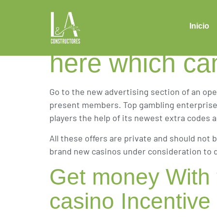
We continue a 
internet casin
Inicio
here which ca
Go to the new advertising section of an op
present members. Top gambling enterprises 
players the help of its newest extra codes a
All these offers are private and should not
brand new casinos under consideration to de
Get money With 
casino Incentive