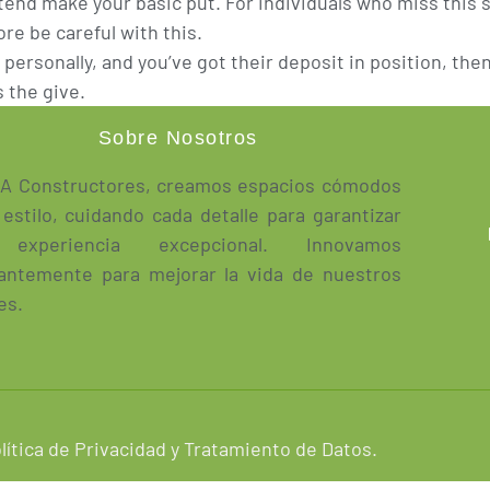
nd make your basic put. For individuals who miss this st
re be careful with this.
u personally, and you’ve got their deposit in position, th
 the give.
Sobre Nosotros
A Constructores, creamos espacios cómodos
 estilo, cuidando cada detalle para garantizar
experiencia excepcional. Innovamos
antemente para mejorar la vida de nuestros
es.
lítica de Privacidad y Tratamiento de Datos.