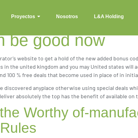
continuously curren
o extra requirements
Proyectos
Nosotros
L&A Holding
n be good now
erator’s website to get a hold of the new added bonus co
in the united kingdom and you may United states will ad
nd 100 % free deals that become used in place of in initia
 be discovered anyplace otherwise using special deals w
liver absolutely the top has the benefit of available on 
the Worthy of-manufa
 Rules