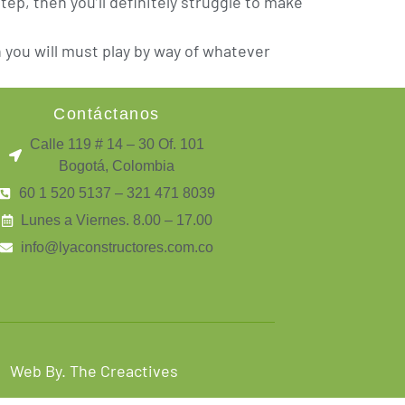
ep, then you’ll definitely struggle to make
en you will must play by way of whatever
Contáctanos
Calle 119 # 14 – 30 Of. 101
Bogotá, Colombia
60 1 520 5137 – 321 471 8039
Lunes a Viernes. 8.00 – 17.00
info@lyaconstructores.com.co
Web By. The Creactives