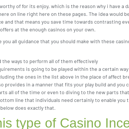
y worthy of for its enjoy, which is the reason why i have a
re on line right here on these pages. The idea would be
rce and that means you save time towards contrasting ev
offers at the enough casinos on your own.
 you all guidance that you should make with these casino
the ways to perform all of them effectively
uirements is going to be played within the a certain way 
luding the ones in the list above in the place of affect b
o provides in a manner that fits your play build and you c
ts all of the time or even to diving to the new parts that
ottom line that individuals need certainly to enable you 
 below does exactly that.
is type of Casino Inc