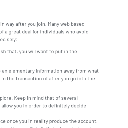
ain way after you join. Many web based
f a great deal for individuals who avoid
ecisely:
h that, you will want to put in the
ll be an elementary information away from what
in the transaction of after you go into the
plore. Keep in mind that of several
allow you in order to definitely decide
ace once you in reality produce the account,