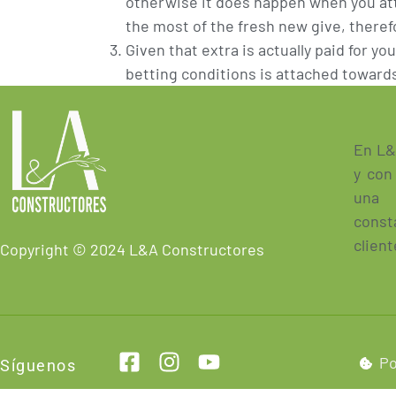
otherwise it does happen when you atte
the most of the fresh new give, therefo
Given that extra is actually paid for yo
betting conditions is attached towards
En L&
y con
una 
const
client
Copyright © 2024 L&A Constructores
Po
Síguenos