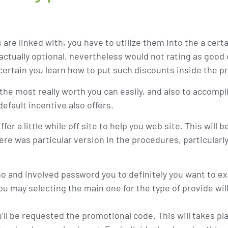
are linked with, you have to utilize them into the a cert
ctually optional, nevertheless would not rating as good o
ertain you learn how to put such discounts inside the pr
he most really worth you can easily, and also to accomplis
efault incentive also offers.
iffer a little while off site to help you web site. This wi
re was particular version in the procedures, particularly 
no and involved password you to definitely you want to ex
may selecting the main one for the type of provide will 
’ll be requested the promotional code. This will takes pl