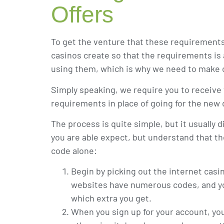
Offers
To get the venture that these requirements 
casinos create so that the requirements is a
using them, which is why we need to make c
Simply speaking, we require you to receive t
requirements in place of going for the new d
The process is quite simple, but it usually d
you are able expect, but understand that the
code alone:
Begin by picking out the internet casi
websites have numerous codes, and you 
which extra you get.
When you sign up for your account, you