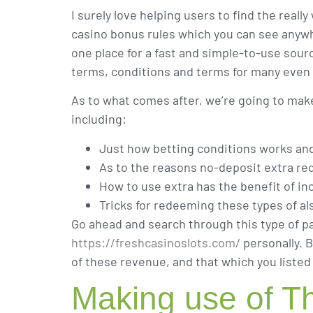
I surely love helping users to find the reall
casino bonus rules which you can see anywhe
one place for a fast and simple-to-use sou
terms, conditions and terms for many even 
As to what comes after, we’re going to make
including:
Just how betting conditions works and 
As to the reasons no-deposit extra req
How to use extra has the benefit of inc
Tricks for redeeming these types of als
Go ahead and search through this type of par
https://freshcasinoslots.com/
personally. B
of these revenue, and that which you listed
Making use of Th