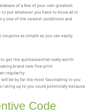
 database of a few of your own greatest
 to put whatever you have to know all in
ery one of the newest conditions and
 coupons as simple as you can easily,
to get the quintessential really worth
reaking brand new fine print
an regularity
 will be by far the most fascinating to you
to rating up to you could potentially because
entive Code