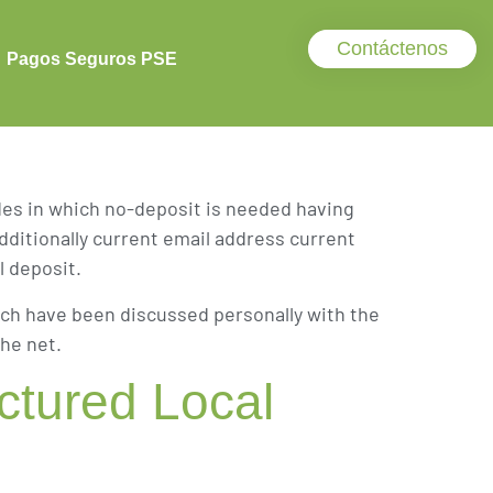
t variety of
Contáctenos
 offered right
Pagos Seguros PSE
des in which no-deposit is needed having
ditionally current email address current
l deposit.
hich have been discussed personally with the
the net.
ctured Local