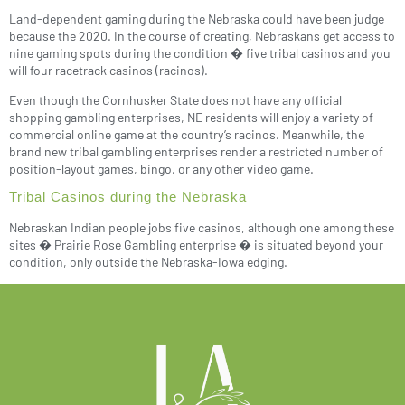
Land-dependent gaming during the Nebraska could have been judge
because the 2020. In the course of creating, Nebraskans get access to
nine gaming spots during the condition � five tribal casinos and you
will four racetrack casinos (racinos).
Even though the Cornhusker State does not have any official
shopping gambling enterprises, NE residents will enjoy a variety of
commercial online game at the country’s racinos. Meanwhile, the
brand new tribal gambling enterprises render a restricted number of
position-layout games, bingo, or any other video game.
Tribal Casinos during the Nebraska
Nebraskan Indian people jobs five casinos, although one among these
sites � Prairie Rose Gambling enterprise � is situated beyond your
condition, only outside the Nebraska-Iowa edging.