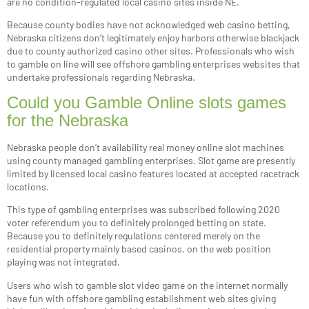
are no condition-regulated local casino sites inside NE.
Because county bodies have not acknowledged web casino betting,
Nebraska citizens don’t legitimately enjoy harbors otherwise blackjack
due to county authorized casino other sites. Professionals who wish
to gamble on line will see offshore gambling enterprises websites that
undertake professionals regarding Nebraska.
Could you Gamble Online slots games
for the Nebraska
Nebraska people don’t availability real money online slot machines
using county managed gambling enterprises. Slot game are presently
limited by licensed local casino features located at accepted racetrack
locations.
This type of gambling enterprises was subscribed following 2020
voter referendum you to definitely prolonged betting on state.
Because you to definitely regulations centered merely on the
residential property mainly based casinos, on the web position
playing was not integrated.
Users who wish to gamble slot video game on the internet normally
have fun with offshore gambling establishment web sites giving