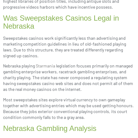
highest libraries of position titles, including antique slots and
progressive videos harbors which have incentive possess.
Was Sweepstakes Casinos Legal in
Nebraska
Sweepstakes casinos work significantly less than advertising and
marketing competition guidelines in lieu of old-fashioned playing
laws. Due to this structure, they are treated differently regarding
signed up casinos.
Nebraska playing
Starmania
legislation focuses primarily on managed
gambling enterprise workers, racetrack gambling enterprises, and
charity playing. The state has never composed a regulating system
having sweepstakes casino web sites and does not permit all of them
as the real money casinos on the internet.
Most sweepstakes sites explore virtual currency to own gameplay
together with advertising entries which may be used getting honours.
Because they jobs exterior conventional playing controls, its court
condition commonly falls to the a gray area.
Nebraska Gambling Analysis