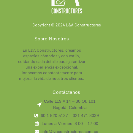
Copyright © 2024 L&A Constructores
Sobre Nosotros
En L&A Constructores, creamos
espacios cómodos y con estilo,
cuidando cada detalle para garantizar
una experiencia excepcional.
Innovamos constantemente para
mejorar la vida de nuestros clientes.
Contáctanos
Calle 119 # 14 – 30 Of. 101
Bogotá, Colombia
60 1 520 5137 – 321 471 8039
Lunes a Viernes. 8.00 – 17.00
info@lyaconstructores.com.co