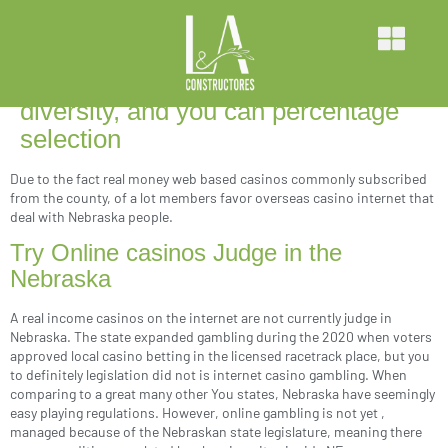
casinos on the internet in Nebraska
constantly examine bonuses,
payout reliability, online game
diversity, and you can percentage
selection
Due to the fact real money web based casinos commonly subscribed
from the county, of a lot members favor overseas casino internet that
deal with Nebraska people.
Try Online casinos Judge in the
Nebraska
A real income casinos on the internet are not currently judge in
Nebraska. The state expanded gambling during the 2020 when voters
approved local casino betting in the licensed racetrack place, but you
to definitely legislation did not is internet casino gambling. When
comparing to a great many other You states, Nebraska have seemingly
easy playing regulations. However, online gambling is not yet ,
managed because of the Nebraskan state legislature, meaning there