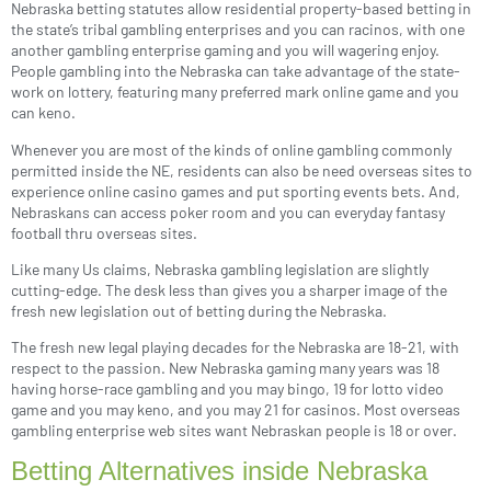
Nebraska betting statutes allow residential property-based betting in
the state’s tribal gambling enterprises and you can racinos, with one
another gambling enterprise gaming and you will wagering enjoy.
People gambling into the Nebraska can take advantage of the state-
work on lottery, featuring many preferred mark online game and you
can keno.
Whenever you are most of the kinds of online gambling commonly
permitted inside the NE, residents can also be need overseas sites to
experience online casino games and put sporting events bets. And,
Nebraskans can access poker room and you can everyday fantasy
football thru overseas sites.
Like many Us claims, Nebraska gambling legislation are slightly
cutting-edge. The desk less than gives you a sharper image of the
fresh new legislation out of betting during the Nebraska.
The fresh new legal playing decades for the Nebraska are 18-21, with
respect to the passion. New Nebraska gaming many years was 18
having horse-race gambling and you may bingo, 19 for lotto video
game and you may keno, and you may 21 for casinos. Most overseas
gambling enterprise web sites want Nebraskan people is 18 or over.
Betting Alternatives inside Nebraska