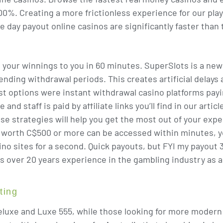
ly 100%. Creating a more frictionless experience for our p
day payout online casinos are significantly faster than
s your winnings to you in 60 minutes. SuperSlots is a new
nding withdrawal periods. This creates artificial delays 
options were instant withdrawal casino platforms paying
nd staff is paid by affiliate links you’ll find in our arti
ese strategies will help you get the most out of your ex
worth C$500 or more can be accessed within minutes, y
no sites for a second. Quick payouts, but FYI my payout 3
s over 20 years experience in the gambling industry as a 
ting
eluxe and Luxe 555, while those looking for more modern o