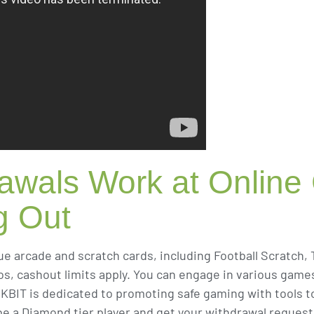
awals Work at Online 
g Out
ique arcade and scratch cards, including Football Scratch
s, cashout limits apply. You can engage in various games
BIT is dedicated to promoting safe gaming with tools to 
e a Diamond tier player and get your withdrawal request 