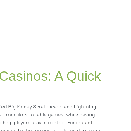
Casinos: A Quick
, Ted Big Money Scratchcard, and Lightning
, from slots to table games, while having
help players stay in control. For
instant
moved to the top position. Even if a casino