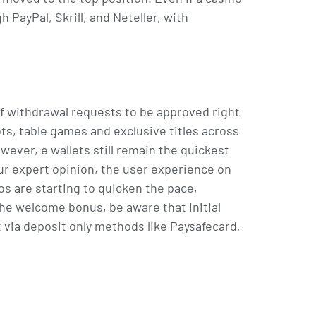
 PayPal, Skrill, and Neteller, with
of withdrawal requests to be approved right
ts, table games and exclusive titles across
ever, e wallets still remain the quickest
our expert opinion, the user experience on
os are starting to quicken the pace,
the welcome bonus, be aware that initial
nt via deposit only methods like Paysafecard,