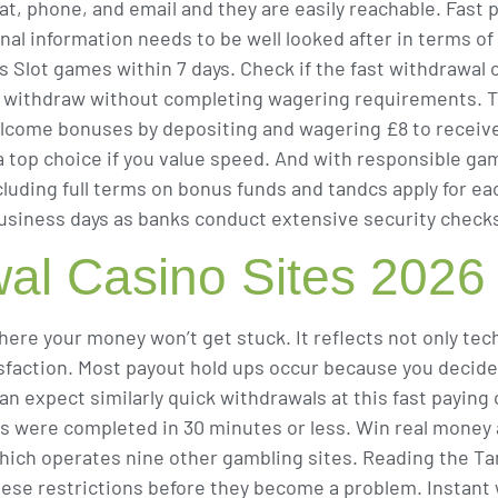
t, phone, and email and they are easily reachable. Fast p
al information needs to be well looked after in terms of
s Slot games within 7 days. Check if the fast withdrawal 
 I withdraw without completing wagering requirements.
come bonuses by depositing and wagering £8 to receive 
a top choice if you value speed. And with responsible gam
luding full terms on bonus funds and tandcs apply for e
business days as banks conduct extensive security checks
wal Casino Sites 2026
ere your money won’t get stuck. It reflects not only te
sfaction. Most payout hold ups occur because you decide t
can expect similarly quick withdrawals at this fast payin
ls were completed in 30 minutes or less. Win real money 
which operates nine other gambling sites. Reading the Tan
these restrictions before they become a problem. Instant