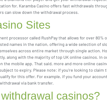
cation for. Karamba Casino offers fast withdrawals through
tors can slow down the withdrawal process.
sino Sites
ment processor called RushPay that allows for over 80% 
ted names in the nation, offering a wide selection of slo
emselves across entire market through single action. How
ly, along with the majority of top UK online casinos. In 
 on the mobile app. That said, more and more online casin
bject to expiry. Please note: if you’re looking to claim 
ualify for this offer. For example, if you fund your accou
withdrawal via bank transfer.
 withdrawal casinos?