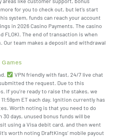
ey areas like customer support, bonus
more for you to check out, but let’s start
this system, funds can reach your account
Brings in 2026 Casino Payments. The casino
d FLOKI. The end of transaction is when
bs. Our team makes a deposit and withdrawal
ee Games
nd.
VPN friendly with fast, 24/7 live chat
submitted the request. Due to this
s. If you’re ready to raise the stakes, we
t 11:59pm ET each day. Ignition currently has
tes. Worth noting is that you need to do
n 30 days, unused bonus funds will be
it using a Visa debit card, and then went
 it’s worth noting DraftKings’ mobile payout