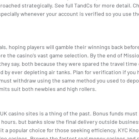
ached strategically. See full TandCs for more detail. Ch
especially whenever your account is verified so you use
d
s, hoping players will gamble their winnings back before
ore the casino’s vast game selection. By the end of Missi
 they say, both because they were spared the travel time
by ever depleting air tanks. Plan for verification if you 
 must withdraw using the same method you used to deposi
imits suit both newbies and high rollers.
UK casino sites is a thing of the past. Bonus funds must
4 hours, but banks slow the final delivery outside busine
ing it a popular choice for those seeking efficiency. KYC K
line casinos. Browse the fastest real money casinos and