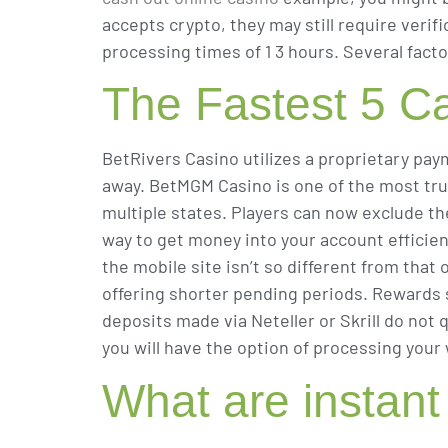
accepts crypto, they may still require verifi
processing times of 1 3 hours. Several fac
The Fastest 5 Ca
BetRivers Casino utilizes a proprietary pay
away. BetMGM Casino is one of the most trus
multiple states. Players can now exclude th
way to get money into your account efficient
the mobile site isn’t so different from that
offering shorter pending periods. Rewards su
deposits made via Neteller or Skrill do not q
you will have the option of processing your 
What are instant