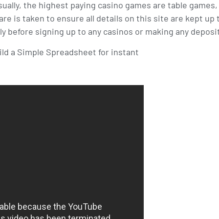
ually, the highest paying casino games are table games, b
e is taken to ensure all details on this site are kept up t
rly before signing up to any casinos or making any deposi