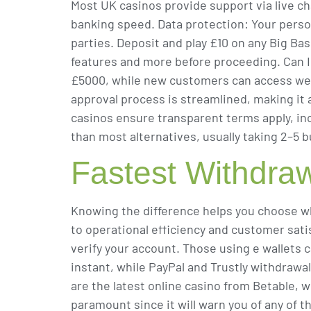
Most UK casinos provide support via live cha
banking speed. Data protection: Your person
parties. Deposit and play £10 on any Big Bas
features and more before proceeding. Can
£5000, while new customers can access wel
approval process is streamlined, making it 
casinos ensure transparent terms apply, inc
than most alternatives, usually taking 2–5 
Fastest Withdra
Knowing the difference helps you choose wh
to operational efficiency and customer sati
verify your account. Those using e wallets 
instant, while PayPal and Trustly withdrawa
are the latest online casino from Betable, 
paramount since it will warn you of any of 