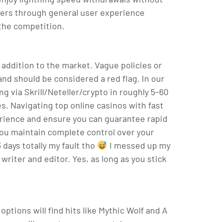
layers through general user experience
 the competition.
 addition to the market. Vague policies or
and should be considered a red flag. In our
 via Skrill/Neteller/crypto in roughly 5–60
cles. Navigating top online casinos with fast
perience and ensure you can guarantee rapid
ou maintain complete control over your
 days totally my fault tho
I messed up my
writer and editor. Yes, as long as you stick
ptions will find hits like Mythic Wolf and A