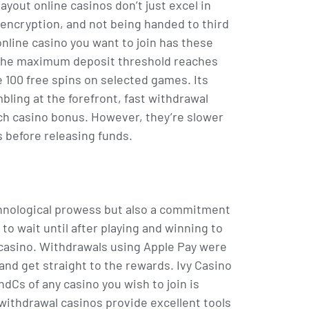
ayout online casinos don’t just excel in
 encryption, and not being handed to third
online casino you want to join has these
 The maximum deposit threshold reaches
100 free spins on selected games. Its
bling at the forefront, fast withdrawal
ach casino bonus. However, they’re slower
 before releasing funds.
chnological prowess but also a commitment
o wait until after playing and winning to
g casino. Withdrawals using Apple Pay were
and get straight to the rewards. Ivy Casino
dCs of any casino you wish to join is
 withdrawal casinos provide excellent tools