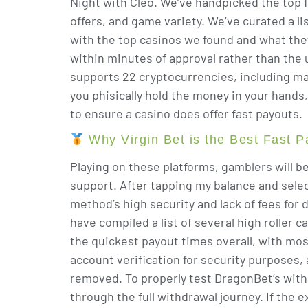
Night with Cleo. We’ve handpicked the top f
offers, and game variety. We’ve curated a li
with the top casinos we found and what the
within minutes of approval rather than the 
supports 22 cryptocurrencies, including ma
you phisically hold the money in your hand
to ensure a casino does offer fast payouts.
Why Virgin Bet is the Best Fast 
Playing on these platforms, gamblers will b
support. After tapping my balance and sele
method’s high security and lack of fees for d
have compiled a list of several high roller 
the quickest payout times overall, with mos
account verification for security purposes,
removed. To properly test DragonBet’s withd
through the full withdrawal journey. If the 