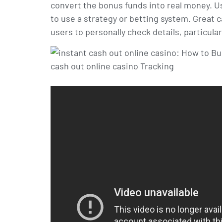
convert the bonus funds into real money. Us
to use a strategy or betting system. Great car
users to personally check details, particula