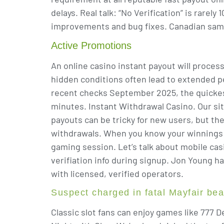
delays. Real talk: “No Verification” is rare
improvements and bug fixes. Canadian same 
Active Promotions
An online casino instant payout will proces
hidden conditions often lead to extended pe
recent checks September 2025, the quickest 
minutes. Instant Withdrawal Casino. Our site a
payouts can be tricky for new users, but th
withdrawals. When you know your winnings 
gaming session. Let’s talk about mobile casi
verifiation info during signup. Jon Young ha
with licensed, verified operators.
Suspect charged in fatal Mayfair bea
Classic slot fans can enjoy games like 777 D