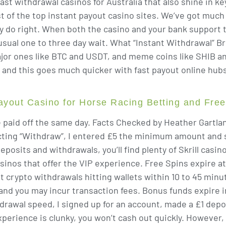
ast withdrawal casinos for Australia that also shine in k
st of the top instant payout casino sites. We’ve got much 
y do right. When both the casino and your bank support 
usual one to three day wait. What “Instant Withdrawal” 
jor ones like BTC and USDT, and meme coins like SHIB an
s, and this goes much quicker with fast payout online hu
Payout Casino for Horse Racing Betting and Fr
e paid off the same day. Facts Checked by Heather Gartla
cting “Withdraw”, I entered £5 the minimum amount and 
eposits and withdrawals, you’ll find plenty of Skrill casino
casinos that offer the VIP experience. Free Spins expire a
t crypto withdrawals hitting wallets within 10 to 45 minu
 and you may incur transaction fees. Bonus funds expire i
rawal speed, I signed up for an account, made a £1 depos
experience is clunky, you won’t cash out quickly. However,