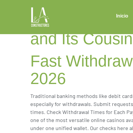
instant cash o
in instant cas
Inicio
and Its Cousi
Fast Withdraw
2026
Traditional banking methods like debit car
especially for withdrawals. Submit request
times. Check Withdrawal Times for Each Pa
one of the most versatile online casinos ava
under one unified wallet. Our checks here a