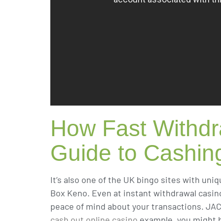
How Fast Withdr
Guide to Cashin
It’s also one of the UK bingo sites with un
Box Keno. Even at instant withdrawal casino
peace of mind about your transactions. JACK
cash out online casino
example, you might b