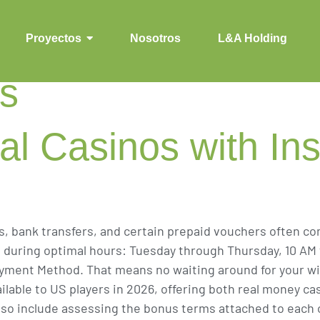
ut online casino: B
h out online casino:
Proyectos
Nosotros
L&A Holding
ns
al Casinos with In
ds, bank transfers, and certain prepaid vouchers often 
s during optimal hours: Tuesday through Thursday, 10 AM 
yment Method. That means no waiting around for your wi
ilable to US players in 2026, offering both real money ca
lso include assessing the bonus terms attached to each o