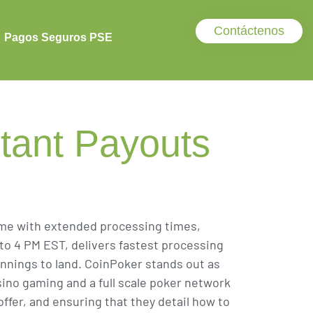
etting Systems
Contáctenos
 Martingale
Pagos Seguros PSE
stant Payouts
come with extended processing times,
to 4 PM EST, delivers fastest processing
nnings to land. CoinPoker stands out as
sino gaming and a full scale poker network
ffer, and ensuring that they detail how to