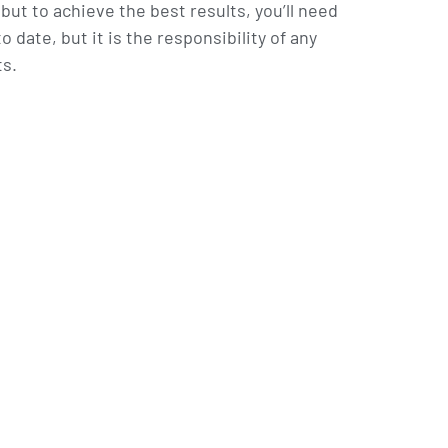
ut to achieve the best results, you’ll need
o date, but it is the responsibility of any
ts.