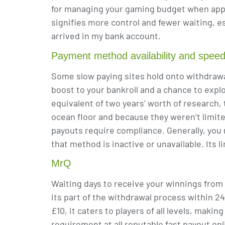
for managing your gaming budget when appro
signifies more control and fewer waiting, 
arrived in my bank account.
Payment method availability and spee
Some slow paying sites hold onto withdrawal
boost to your bankroll and a chance to expl
equivalent of two years’ worth of research,
ocean floor and because they weren’t limited 
payouts require compliance. Generally, you
that method is inactive or unavailable. Its l
MrQ
Waiting days to receive your winnings from 
its part of the withdrawal process within 2
£10, it caters to players of all levels, mak
requirement at all reputable fast payout on