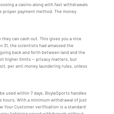
oosing a casino along with fast withdrawals
 the proper payment method. The money
 they can cash out. This gives you a nice
on 31, the scientists had amassed the
 going back and forth between land and the
hit higher limits — privacy matters, but
t, per anti money laundering rules, unless
 be used within 7 days. BoyleSports handles
ss hours. With a minimum withdrawal of just
now Your Customer verification is a standard
 enjoy lightning speed withdrawals without